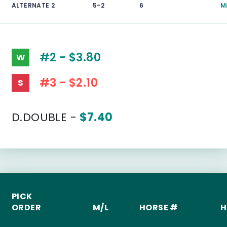
ALTERNATE 2
5-2
6
M
#2 - $3.80
W
#3 - $2.10
S
D.DOUBLE -
$7.40
PICK
ORDER
M/L
HORSE #
H