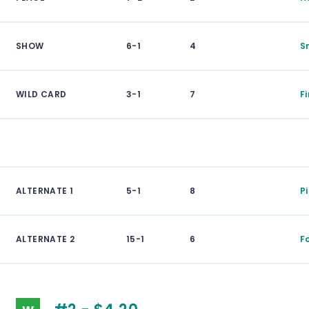
SHOW
6-1
4
S
WILD CARD
3-1
7
F
ALTERNATE 1
5-1
8
P
ALTERNATE 2
15-1
6
F