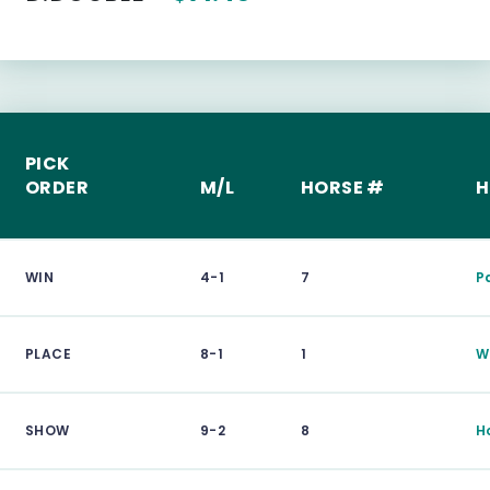
PICK
ORDER
M/L
HORSE #
H
WIN
4-1
7
P
PLACE
8-1
1
Wi
SHOW
9-2
8
H