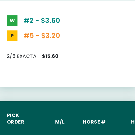
#2 - $3.60
W
#5 - $3.20
P
2/5 EXACTA -
$15.60
PICK
ORDER
M/L
HORSE #
H