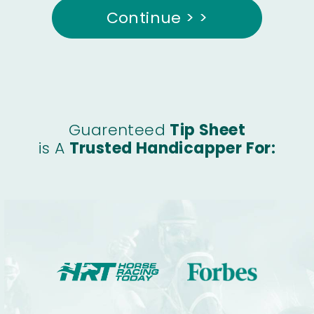
Continue > >
Guarenteed
Tip Sheet
is A
Trusted Handicapper For: