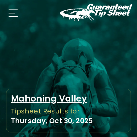
Mahoning Valley
Tipsheet Results for
Thursday, Oct 30, 2025