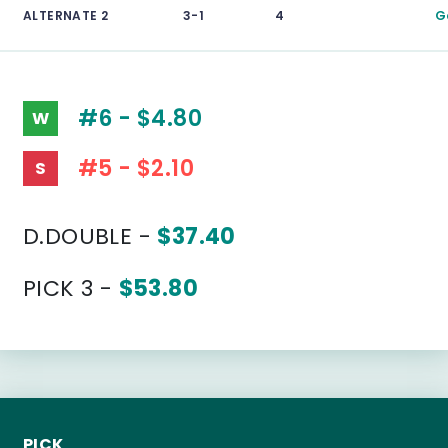
ALTERNATE 2
3-1
4
G
#6 - $4.80
W
#5 - $2.10
S
D.DOUBLE -
$37.40
PICK 3 -
$53.80
PICK