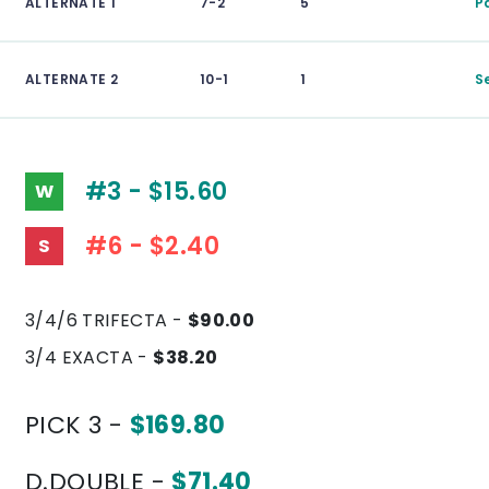
ALTERNATE 1
7-2
5
P
ALTERNATE 2
10-1
1
S
#3 - $15.60
W
#6 - $2.40
S
3/4/6 TRIFECTA -
$90.00
3/4 EXACTA -
$38.20
PICK 3 -
$169.80
D.DOUBLE -
$71.40