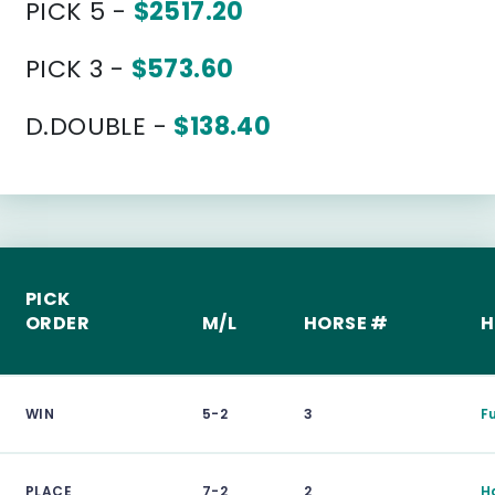
PICK 5 -
$2517.20
PICK 3 -
$573.60
D.DOUBLE -
$138.40
PICK
ORDER
M/L
HORSE #
H
WIN
5-2
3
F
PLACE
7-2
2
H