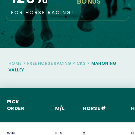
BONUS
FOR HORSE RACING!
HOME
>
FREE HORSE RACING PICKS
>
MAHONING
VALLEY
PICK
ORDER
M/L
HORSE #
H
WIN
3-5
2
F