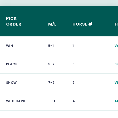
PICK
ORDER
M/L
HORSE #
H
WIN
5-1
1
V
PLACE
5-2
6
S
SHOW
7-2
2
V
WILD CARD
15-1
4
A