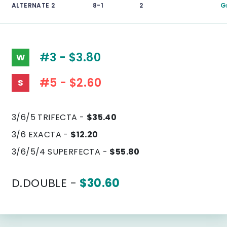
ALTERNATE 2
8-1
2
G
#3 - $3.80
W
#5 - $2.60
S
3/6/5 TRIFECTA -
$35.40
3/6 EXACTA -
$12.20
3/6/5/4 SUPERFECTA -
$55.80
D.DOUBLE -
$30.60