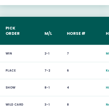
PICK
ORDER
M/L
HORSE #
H
WIN
2-1
7
M
PLACE
7-2
6
K
SHOW
8-1
4
H
WILD CARD
3-1
8
N