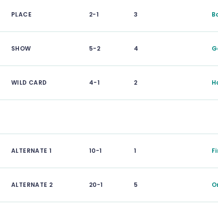
PLACE
2-1
3
B
SHOW
5-2
4
G
WILD CARD
4-1
2
H
ALTERNATE 1
10-1
1
F
ALTERNATE 2
20-1
5
O