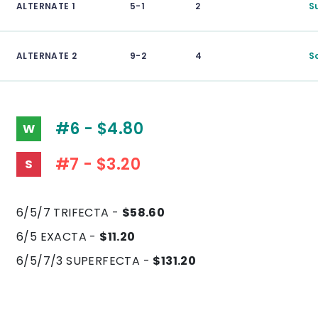
ALTERNATE 1
5-1
2
S
ALTERNATE 2
9-2
4
S
#6 - $4.80
W
#7 - $3.20
S
6/5/7 TRIFECTA -
$58.60
6/5 EXACTA -
$11.20
6/5/7/3 SUPERFECTA -
$131.20