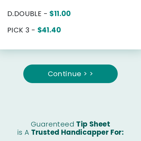
D.DOUBLE -
$11.00
PICK 3 -
$41.40
Continue > >
Guarenteed
Tip Sheet
is A
Trusted Handicapper For: