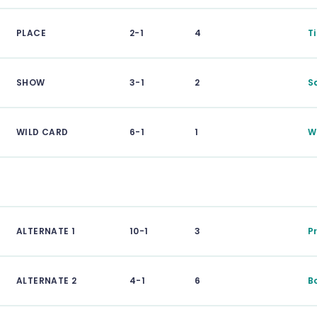
PLACE
2-1
4
T
SHOW
3-1
2
S
WILD CARD
6-1
1
W
ALTERNATE 1
10-1
3
P
ALTERNATE 2
4-1
6
B