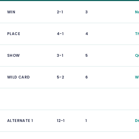
WIN
2-1
3
N
PLACE
4-1
4
T
SHOW
3-1
5
Q
WILD CARD
5-2
6
W
ALTERNATE 1
12-1
1
D