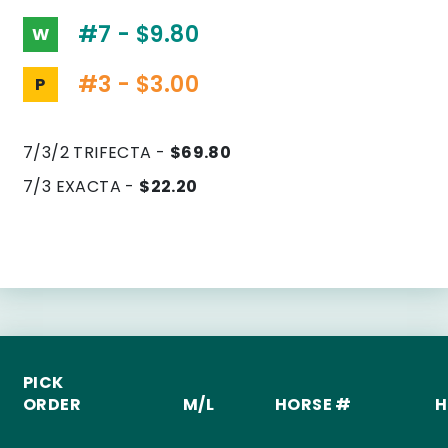
#7 - $9.80
W
#3 - $3.00
P
7/3/2 TRIFECTA -
$69.80
7/3 EXACTA -
$22.20
PICK
ORDER
M/L
HORSE #
H