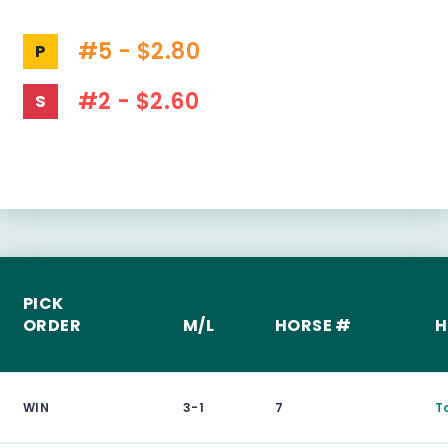
#5 - $2.80
P
#2 - $2.60
S
PICK
ORDER
M/L
HORSE #
H
WIN
3-1
7
T