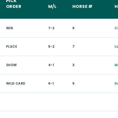
PICK
ORDER
M/L
HORSE #
H
WIN
7-2
6
C
PLACE
5-2
7
L
SHOW
4-1
3
M
WILD CARD
6-1
5
D