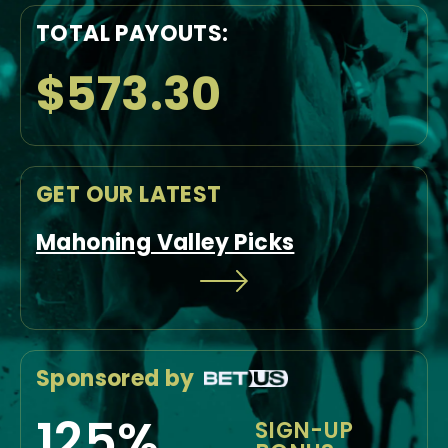
TOTAL PAYOUTS:
$573.30
GET OUR LATEST
Mahoning Valley Picks
Sponsored by
125%
SIGN-UP