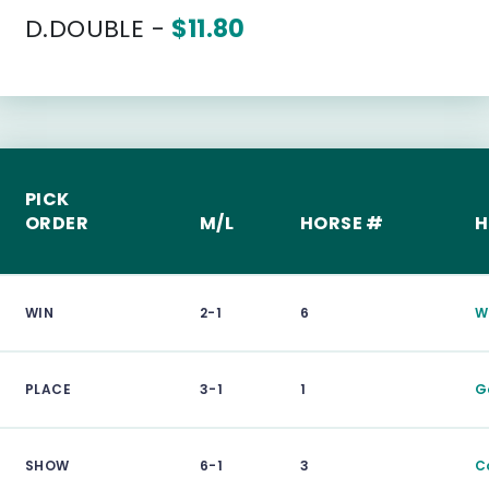
D.DOUBLE -
$11.80
PICK
ORDER
M/L
HORSE #
H
WIN
2-1
6
W
PLACE
3-1
1
G
SHOW
6-1
3
C