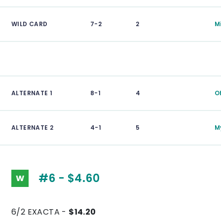
WILD CARD
7-2
2
M
ALTERNATE 1
8-1
4
O
ALTERNATE 2
4-1
5
M
#6 - $4.60
W
6/2 EXACTA -
$14.20