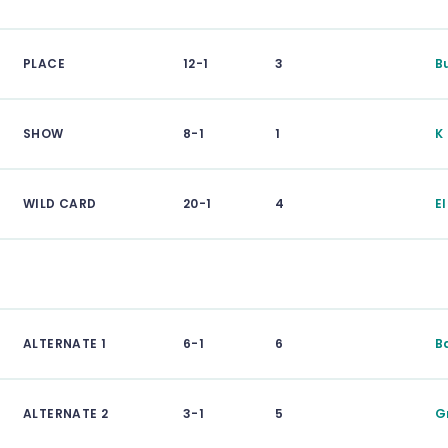
PLACE
12-1
3
B
SHOW
8-1
1
K 
WILD CARD
20-1
4
E
ALTERNATE 1
6-1
6
B
ALTERNATE 2
3-1
5
G