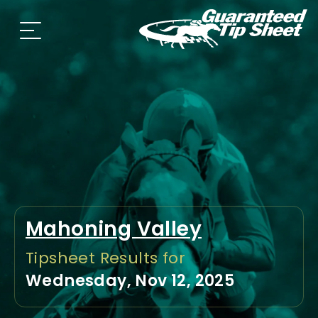
Mahoning Valley
Tipsheet Results for
Wednesday, Nov 12, 2025