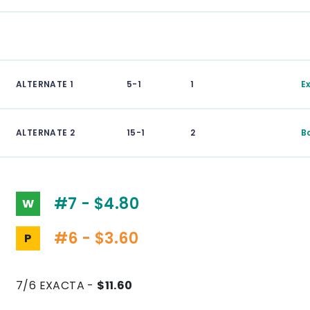
ALTERNATE 1
5-1
1
E
ALTERNATE 2
15-1
2
B
#7 - $4.80
W
#6 - $3.60
P
7/6 EXACTA -
$11.60