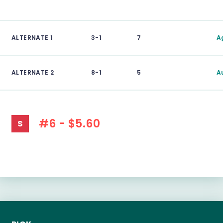
ALTERNATE 1
3-1
7
A
ALTERNATE 2
8-1
5
A
#6 - $5.60
S