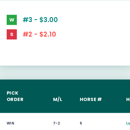
#3 - $3.00
W
#2 - $2.10
S
PICK
ORDER
M/L
HORSE #
H
WIN
7-2
5
L