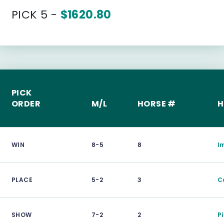
PICK 5 -
$1620.80
PICK
ORDER
M/L
HORSE #
H
WIN
8-5
8
I
PLACE
5-2
3
C
SHOW
7-2
2
P