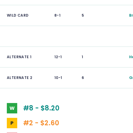
WILD CARD
8-1
5
B
ALTERNATE 1
12-1
1
H
ALTERNATE 2
10-1
6
G
#8 - $8.20
W
#2 - $2.60
P