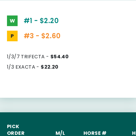
#1 - $2.20
W
#3 - $2.60
P
1/3/7 TRIFECTA -
$54.40
1/3 EXACTA -
$22.20
PICK
ORDER
M/L
HORSE #
H