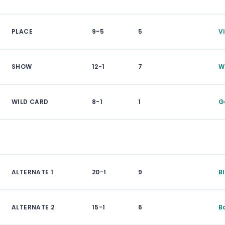
PLACE
9-5
5
V
SHOW
12-1
7
W
WILD CARD
8-1
1
G
ALTERNATE 1
20-1
9
B
ALTERNATE 2
15-1
6
B