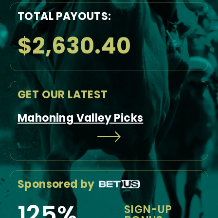
TOTAL PAYOUTS:
$2,630.40
GET OUR LATEST
Mahoning Valley Picks
Sponsored by
125%
SIGN-UP