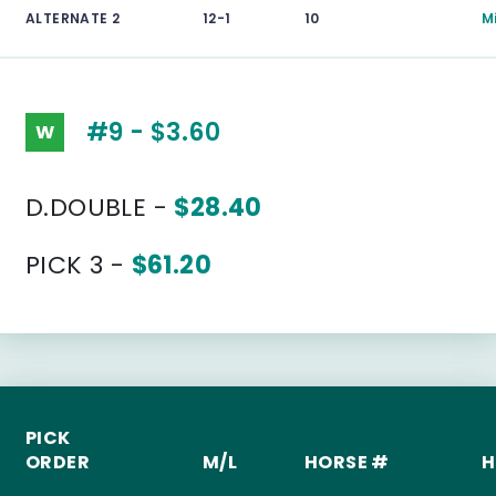
ALTERNATE 2
12-1
10
M
#9 - $3.60
W
D.DOUBLE -
$28.40
PICK 3 -
$61.20
PICK
ORDER
M/L
HORSE #
H