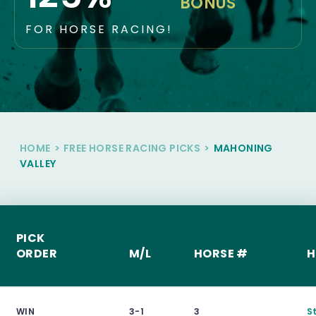
BONUS
FOR HORSE RACING!
HOME
>
FREE HORSE RACING PICKS
>
MAHONING
VALLEY
PICK
ORDER
M/L
HORSE #
H
WIN
3-1
3
S