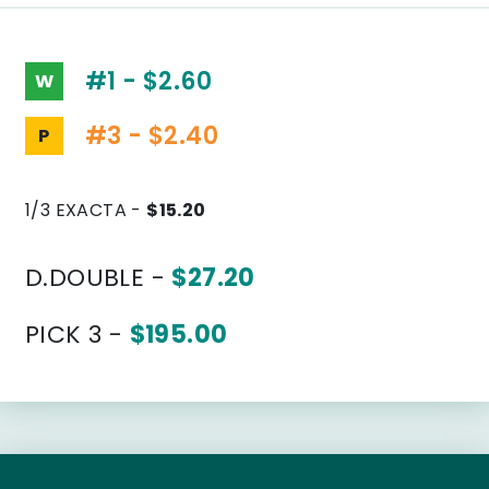
#1 - $2.60
W
#3 - $2.40
P
1/3 EXACTA -
$15.20
D.DOUBLE -
$27.20
PICK 3 -
$195.00