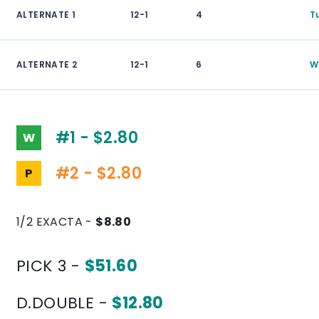
ALTERNATE 1
12-1
4
T
ALTERNATE 2
12-1
6
W
#1 - $2.80
W
#2 - $2.80
P
1/2 EXACTA -
$8.80
PICK 3 -
$51.60
D.DOUBLE -
$12.80