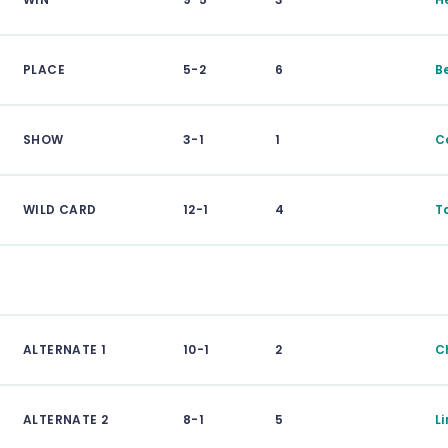
PLACE
5-2
6
B
SHOW
3-1
1
C
WILD CARD
12-1
4
T
ALTERNATE 1
10-1
2
C
ALTERNATE 2
8-1
5
L