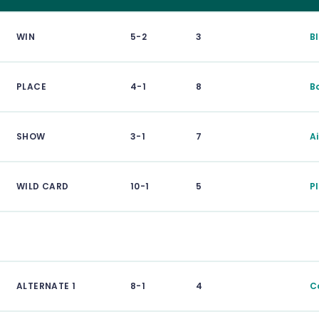
WIN
5-2
3
B
PLACE
4-1
8
B
SHOW
3-1
7
A
WILD CARD
10-1
5
P
ALTERNATE 1
8-1
4
C