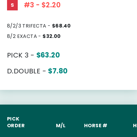
#3 - $2.20
S
8/2/3 TRIFECTA -
$68.40
8/2 EXACTA -
$32.00
PICK 3 -
$63.20
D.DOUBLE -
$7.80
PICK
ORDER
M/L
HORSE #
H