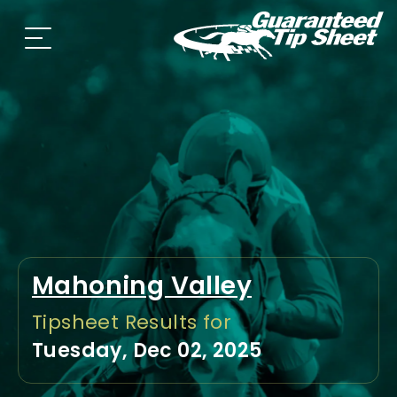
Mahoning Valley
Tipsheet Results for
Tuesday, Dec 02, 2025