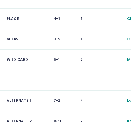
PLACE
4-1
5
C
SHOW
9-2
1
G
WILD CARD
6-1
7
M
ALTERNATE 1
7-2
4
L
ALTERNATE 2
10-1
2
K