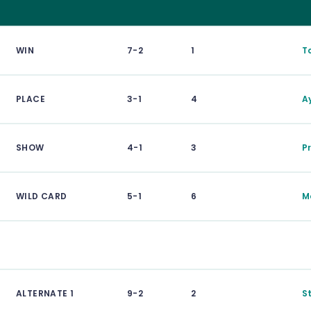
WIN
7-2
1
T
PLACE
3-1
4
A
SHOW
4-1
3
P
WILD CARD
5-1
6
M
ALTERNATE 1
9-2
2
S