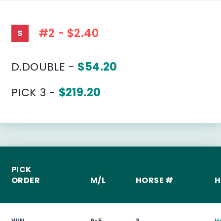
#2 - $2.40
S
D.DOUBLE -
$54.20
PICK 3 -
$219.20
PICK
ORDER
M/L
HORSE #
H
WIN
9-5
3
H