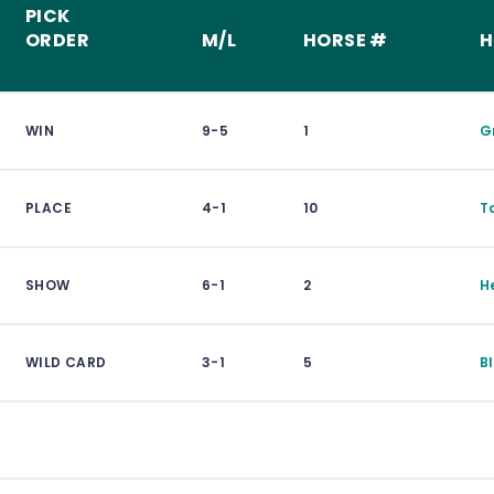
PICK
ORDER
M/L
HORSE #
H
WIN
9-5
1
G
PLACE
4-1
10
T
SHOW
6-1
2
H
WILD CARD
3-1
5
B