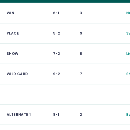
WIN
6-1
3
N
PLACE
5-2
9
S
SHOW
7-2
8
Li
WILD CARD
9-2
7
S
ALTERNATE 1
8-1
2
B