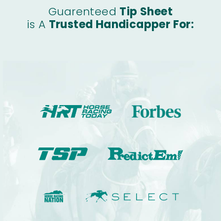
Guarenteed
Tip Sheet
is A
Trusted Handicapper For: