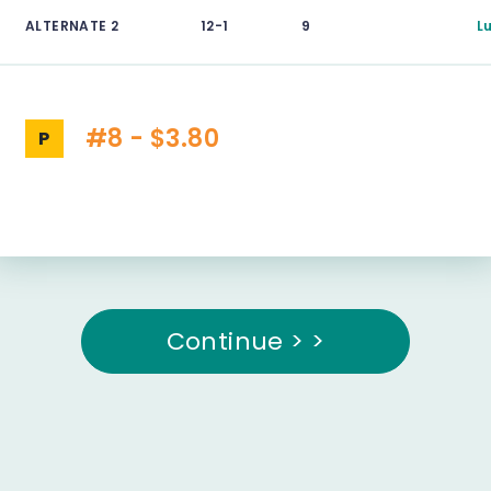
ALTERNATE 2
12-1
9
Lu
#8 - $3.80
P
Continue > >