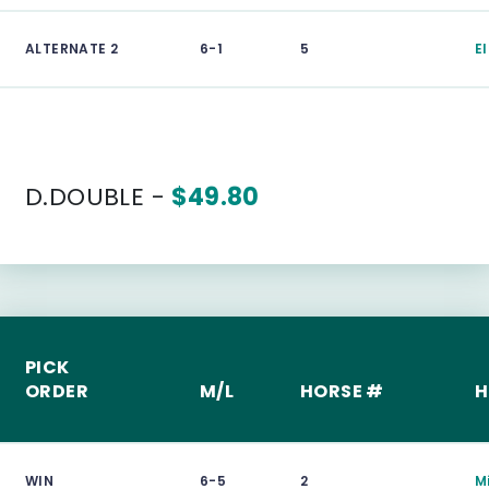
ALTERNATE 2
6-1
5
El
D.DOUBLE -
$49.80
PICK
ORDER
M/L
HORSE #
H
WIN
6-5
2
M