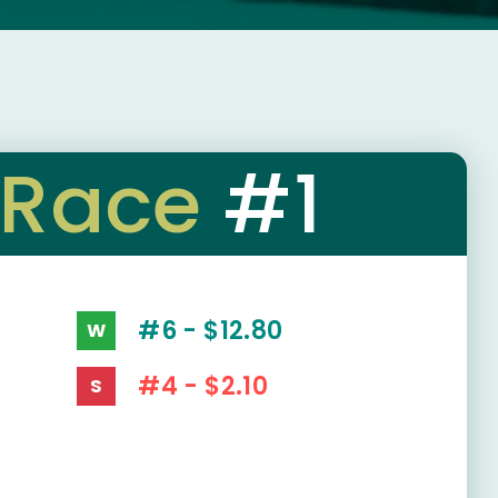
Race
#1
#6 - $12.80
W
#4 - $2.10
S