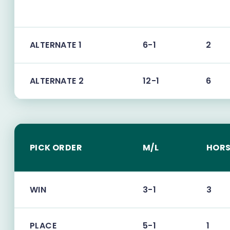
ALTERNATE 1
6-1
2
ALTERNATE 2
12-1
6
PICK ORDER
M/L
HORS
WIN
3-1
3
PLACE
5-1
1