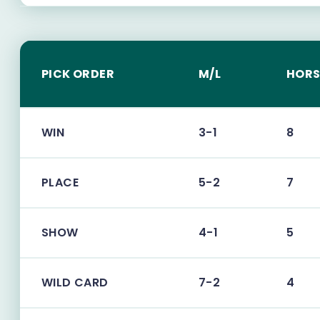
PICK ORDER
M/L
HORS
WIN
3-1
8
PLACE
5-2
7
SHOW
4-1
5
WILD CARD
7-2
4