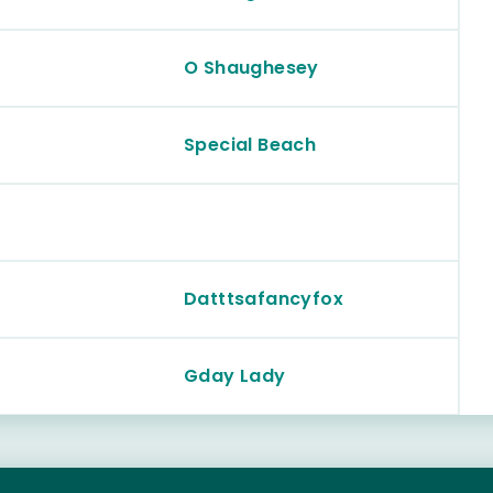
O Shaughesey
Special Beach
Datttsafancyfox
Gday Lady