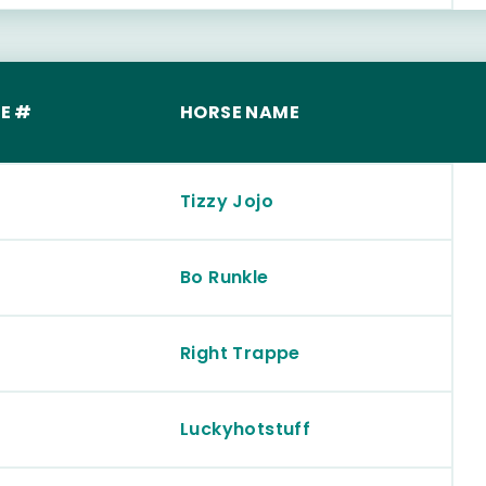
E #
HORSE NAME
Tizzy Jojo
Bo Runkle
Right Trappe
Luckyhotstuff