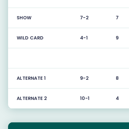
SHOW
7-2
7
WILD CARD
4-1
9
ALTERNATE 1
9-2
8
ALTERNATE 2
10-1
4