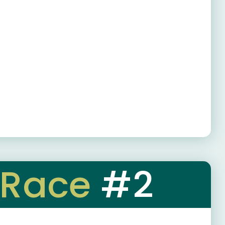
Race
#2