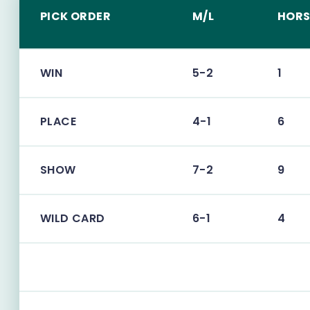
PICK ORDER
M/L
HORS
WIN
5-2
1
PLACE
4-1
6
SHOW
7-2
9
WILD CARD
6-1
4