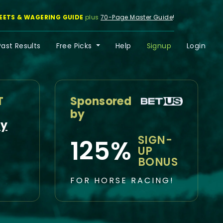
EETS & WAGERING GUIDE
plus
70-Page Master Guide
!
Past Results
Free Picks
Help
Signup
Login
T
Sponsored
by
ey
SIGN-
125%
UP
BONUS
FOR HORSE RACING!