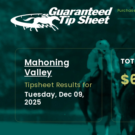
Purchas
Mahoning
TOT
Valley
$
Tipsheet Results for
Tuesday, Dec 09,
2025