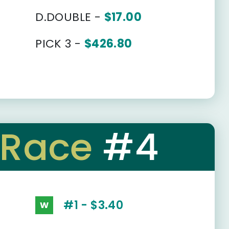
D.DOUBLE -
$17.00
PICK 3 -
$426.80
Race
#4
#1 - $3.40
W