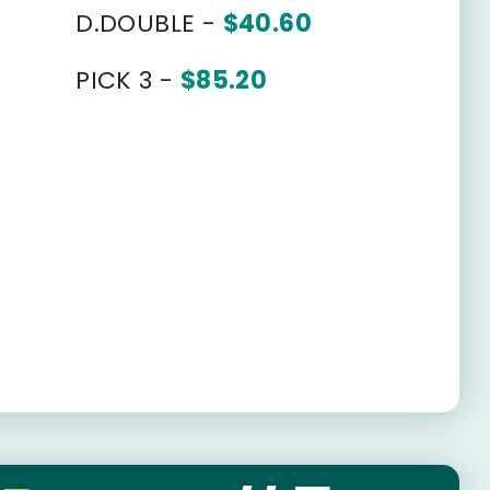
D.DOUBLE -
$40.60
PICK 3 -
$85.20