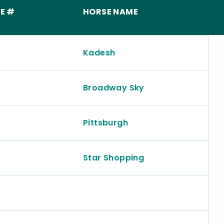
E #
HORSE NAME
Kadesh
Broadway Sky
Pittsburgh
Star Shopping