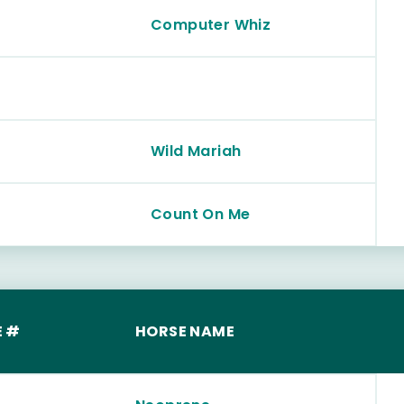
Computer Whiz
Wild Mariah
Count On Me
E #
HORSE NAME