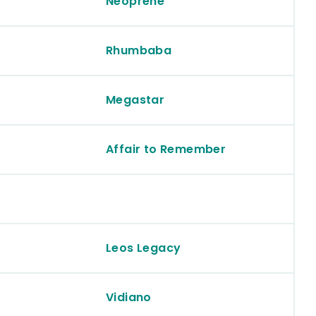
Neoprene
Rhumbaba
Megastar
Affair to Remember
Leos Legacy
Vidiano