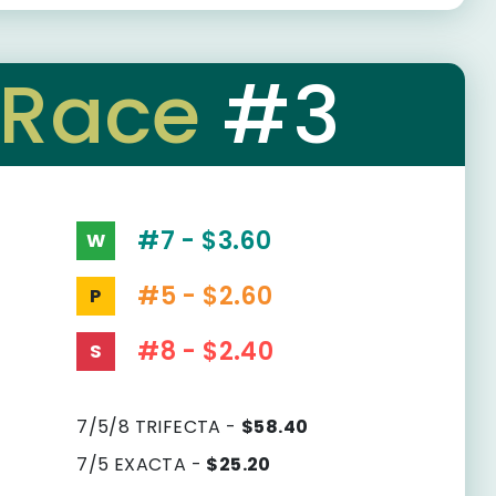
Race
#3
#7 - $3.60
W
#5 - $2.60
P
#8 - $2.40
S
7/5/8 TRIFECTA -
$58.40
7/5 EXACTA -
$25.20