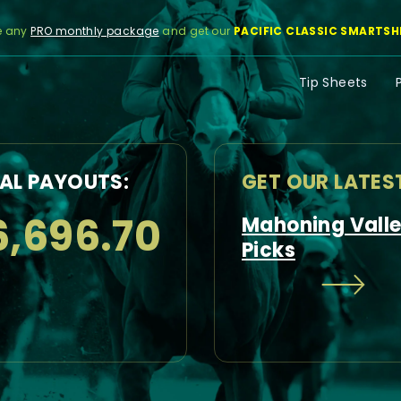
e any
PRO monthly package
and get our
PACIFIC CLASSIC SMARTSH
Tip Sheets
AL PAYOUTS:
GET OUR LATES
6,696.70
Mahoning Vall
Picks