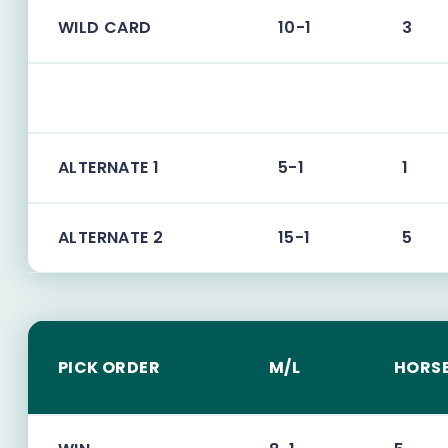
WILD CARD
10-1
3
ALTERNATE 1
5-1
1
ALTERNATE 2
15-1
5
PICK ORDER
M/L
HORS