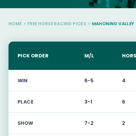
HOME
>
FREE HORSE RACING PICKS
>
MAHONING VALLEY
PICK ORDER
M/L
HORS
WIN
6-5
4
PLACE
3-1
6
SHOW
7-2
2