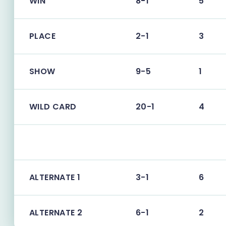
WIN
8-1
5
PLACE
2-1
3
SHOW
9-5
1
WILD CARD
20-1
4
ALTERNATE 1
3-1
6
ALTERNATE 2
6-1
2