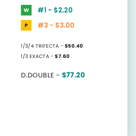
#1 - $2.20
W
#3 - $3.00
P
1/3/4 TRIFECTA -
$50.40
1/3 EXACTA -
$7.60
D.DOUBLE -
$77.20