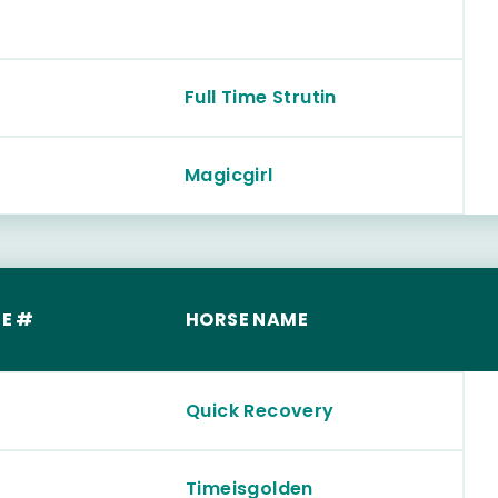
Full Time Strutin
Magicgirl
E #
HORSE NAME
Quick Recovery
Timeisgolden