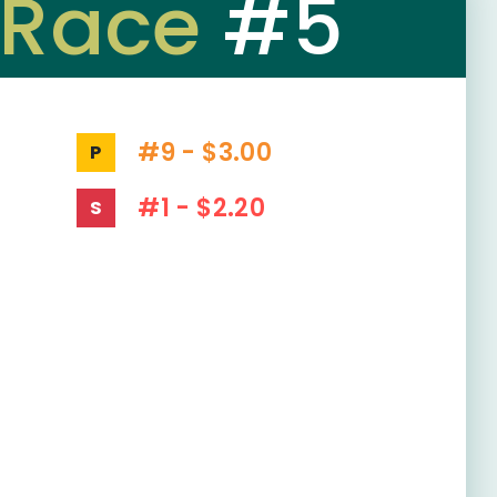
Race
#5
#9 - $3.00
P
#1 - $2.20
S