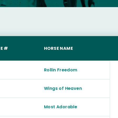
E #
HORSE NAME
Rollin Freedom
Wings of Heaven
Most Adorable