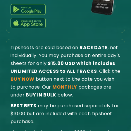
Tipsheets are sold based on
RACE DATE
, not
individually. You may purchase an entire day's
sheets for only
$15.00 USD which includes
UNLIMITED ACCESS to ALL TRACKS
. Click the
BUY NOW
button next to the date you wish
to purchase. Our
MONTHLY
packages are
under
BUY IN BULK
below.
BEST BETS
may be purchased separately for
$10.00 but are included with each tipsheet
purchase.