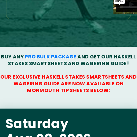
BUY ANY
PRO BULK PACKAGE
AND GET OUR HASKELL
STAKES SMARTSHEETS AND WAGERING GUIDE!
OUR EXCLUSIVE HASKELL STAKES SMARTSHEETS AND
WAGERING GUIDE ARE NOW AVAILABLE ON
MONMOUTH TIP SHEETS BELOW:
Saturday