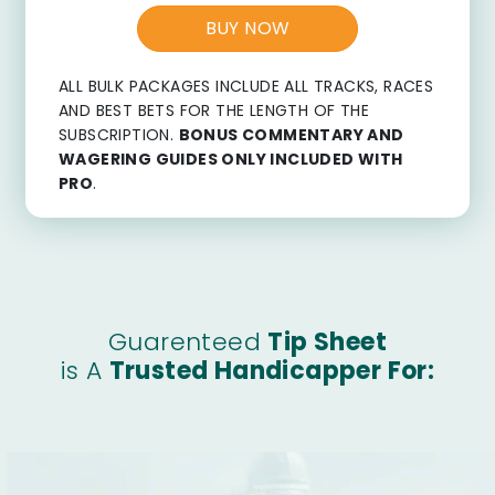
BUY NOW
ALL BULK PACKAGES INCLUDE ALL TRACKS, RACES
AND BEST BETS FOR THE LENGTH OF THE
SUBSCRIPTION.
BONUS COMMENTARY AND
WAGERING GUIDES ONLY INCLUDED WITH
PRO
.
Guarenteed
Tip Sheet
is A
Trusted Handicapper For: