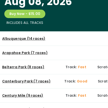
Aug 08, 2026
Buy Now - $15.00
INCLUDES ALL TRACKS
Albuquerque (14 races)
Arapahoe Park (7 races)
Belterra Park (8 races)
Track:
Fast
Scrat
Canterbury Park (7 races)
Track:
Good
Scrat
Century Mile (9 races)
Track:
Fast
Scrat