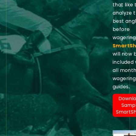
that like 
analyze 
best ang
before
wagering
SmartSh
will now 
included 
all month
wagering
guides
.
Downl
Samp
SmartS