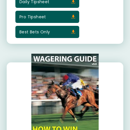
Daily Tipsheet
Pro Tipsheet
Best Bets Only