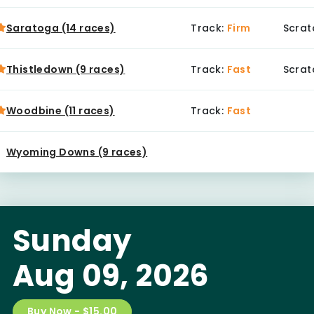
Saratoga (14 races)
Track:
Firm
Scrat
Thistledown (9 races)
Track:
Fast
Scrat
Woodbine (11 races)
Track:
Fast
Wyoming Downs (9 races)
Sunday
Aug 09, 2026
Buy Now - $15.00