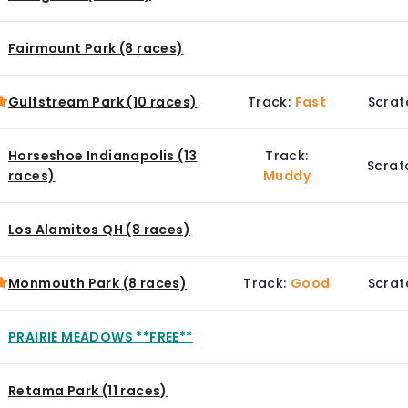
Fairmount Park (8 races)
Gulfstream Park (10 races)
Track:
Fast
Scrat
Horseshoe Indianapolis (13
Track:
Scrat
races)
Muddy
Los Alamitos QH (8 races)
Monmouth Park (8 races)
Track:
Good
Scrat
PRAIRIE MEADOWS **FREE**
Retama Park (11 races)