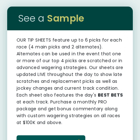
See a
Sample
OUR TIP SHEETS
feature up to 6 picks for each
race (4 main picks and 2 alternates).
Alternates can be used in the event that one
or more of our top 4 picks are scratched or in
advanced wagering strategies. Our sheets are
updated LIVE throughout the day to show late
scratches and replacement picks as well as
jockey changes and current track condition.
Each sheet also features the day's
BEST BETS
at each track. Purchase a monthly PRO
package and get bonus commentary along
with custom wagering strategies on all races
at $100K and above.