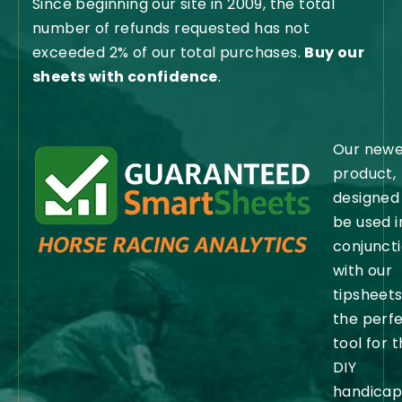
Since beginning our site in 2009, the total
number of refunds requested has not
exceeded 2% of our total purchases.
Buy our
sheets with confidence
.
Our newe
product,
designed
be used i
conjunct
with our
tipsheets,
the perf
tool for 
DIY
handicap