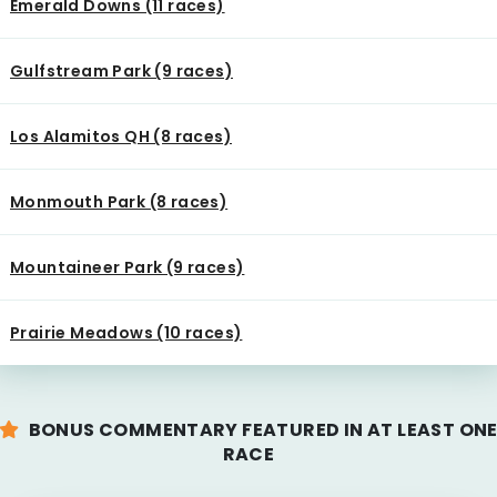
Emerald Downs (11 races)
Gulfstream Park (9 races)
Los Alamitos QH (8 races)
Monmouth Park (8 races)
Mountaineer Park (9 races)
Prairie Meadows (10 races)
BONUS COMMENTARY FEATURED IN AT LEAST ON
RACE