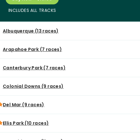
INCLUDES ALL TRACKS
Albuquerque (13 races)
Arapahoe Park (7 races)
Canterbury Park (7 races)
Colonial Downs (9 races)
Del Mar (9 races)
Ellis Park (10 races)