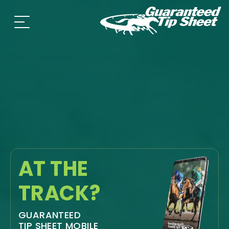
AT THE
TRACK?
GUARANTEED
TIP SHEET MOBILE