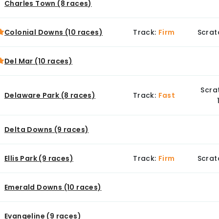
Charles Town (8 races)
Colonial Downs (10 races)
Track:
Firm
Scrat
Del Mar (10 races)
Scra
Delaware Park (8 races)
Track:
Fast
Delta Downs (9 races)
Ellis Park (9 races)
Track:
Firm
Scrat
Emerald Downs (10 races)
Evangeline (9 races)