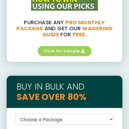
PURCHASE ANY
PRO MONTHLY
PACKAGE
AND GET OUR
WAGERING
GUIDE
FOR
FREE.
Click for sample
BUY IN BULK AND
SAVE OVER 80%