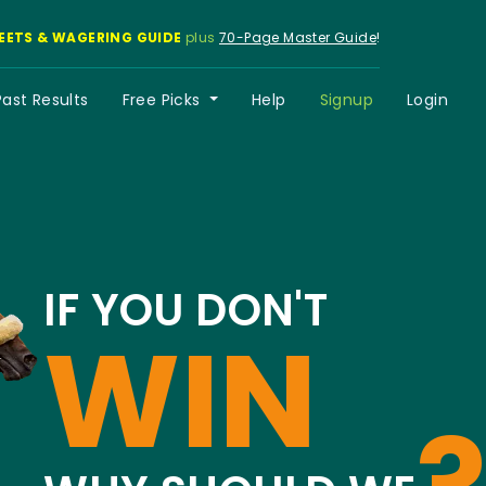
EETS & WAGERING GUIDE
plus
70-Page Master Guide
!
Past Results
Free Picks
Help
Signup
Login
IF YOU DON'T
WIN