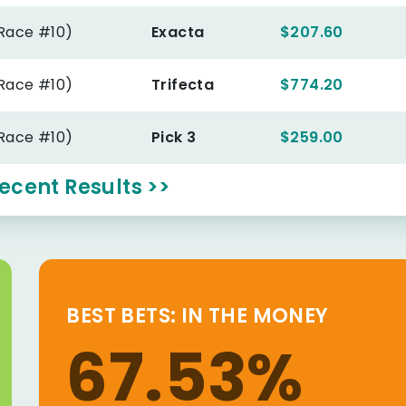
(Race #10)
Exacta
$207.60
(Race #10)
Trifecta
$774.20
(Race #10)
Pick 3
$259.00
ecent Results >>
BEST BETS: IN THE MONEY
67.53%