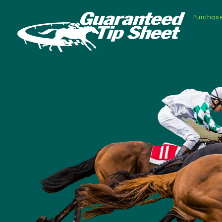
Purchas