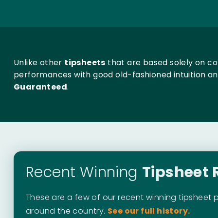
Unlike other
tipsheets
that are based solely on c
performances with good old-fashioned intuition a
Guaranteed
.
Recent Winning
Tipsheet 
These are a few of our recent winning tipsheet 
around the country.
See our full history.