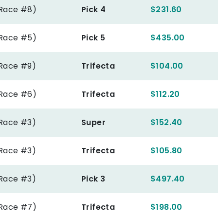
(Race #8)
Pick 4
$231.60
(Race #5)
Pick 5
$435.00
(Race #9)
Trifecta
$104.00
(Race #6)
Trifecta
$112.20
(Race #3)
Super
$152.40
(Race #3)
Trifecta
$105.80
(Race #3)
Pick 3
$497.40
(Race #7)
Trifecta
$198.00