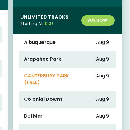
UNLIMITED TRACKS
BUY NOW!
Starting At
$10!
Albuquerque
Aug 9
Arapahoe Park
Aug 9
CANTERBURY PARK
Aug 9
(FREE)
Colonial Downs
Aug 9
Del Mar
Aug 9