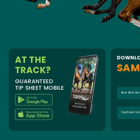
AT THE
DOWNLO
SAM
TRACK?
GUARANTEED
TIP SHEET MOBILE
Best Bets S
Tipsheet S