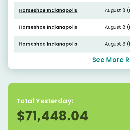
Horseshoe Indianapolis
August 8 
Horseshoe Indianapolis
August 8 
Horseshoe Indianapolis
August 8 
See More R
Total Yesterday:
$71,448.04