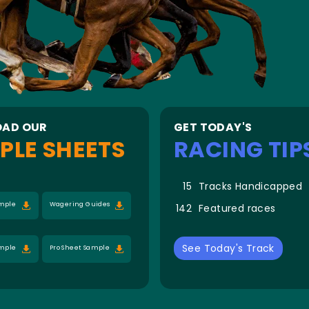
AD OUR
GET TODAY'S
PLE SHEETS
RACING TIP
15
Tracks Handicapped
ample
Wagering Guides
142
Featured races
See Today's Track
ample
Pro Sheet Sample