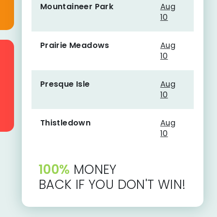
Mountaineer Park
Aug
10
Prairie Meadows
Aug
10
Presque Isle
Aug
10
Thistledown
Aug
10
100%
MONEY
BACK IF YOU DON'T WIN!