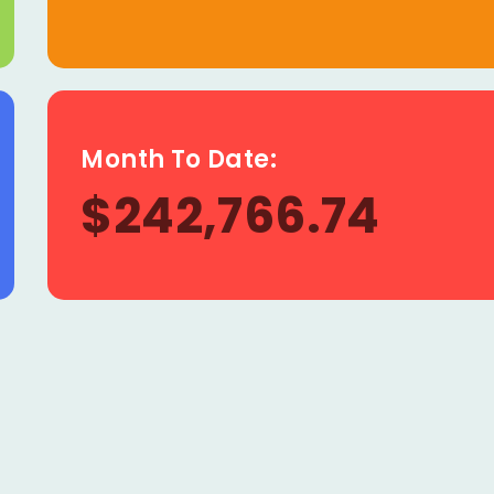
Month To Date:
$242,766.74