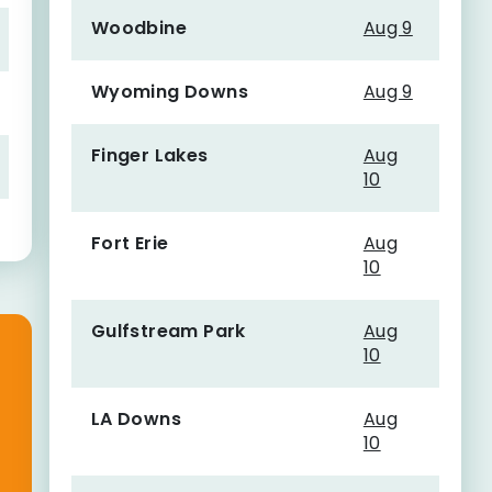
Woodbine
Aug 9
Wyoming Downs
Aug 9
Finger Lakes
Aug
10
Fort Erie
Aug
10
Gulfstream Park
Aug
10
LA Downs
Aug
10