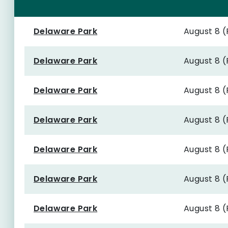
Delaware Park
August 8 
Delaware Park
August 8 
Delaware Park
August 8 
Delaware Park
August 8 
Delaware Park
August 8 
Delaware Park
August 8 
Delaware Park
August 8 