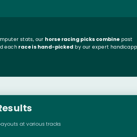
omputer stats, our
horse racing picks combine
past
nd each
race is hand-picked
by our expert handicapp
Results
payouts at various tracks