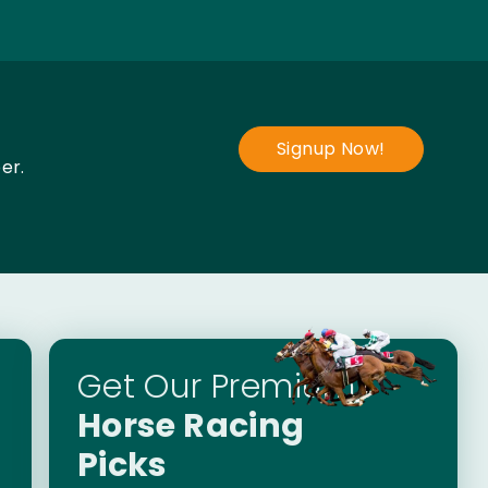
Signup Now!
er.
Get Our Premium
Horse Racing
Picks