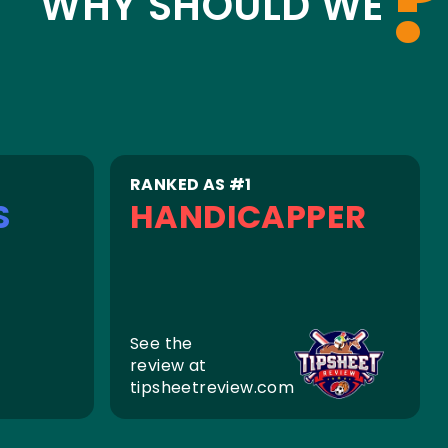
?
WHY SHOULD WE
RANKED AS #1
S
HANDICAPPER
See the
review at
tipsheetreview.com