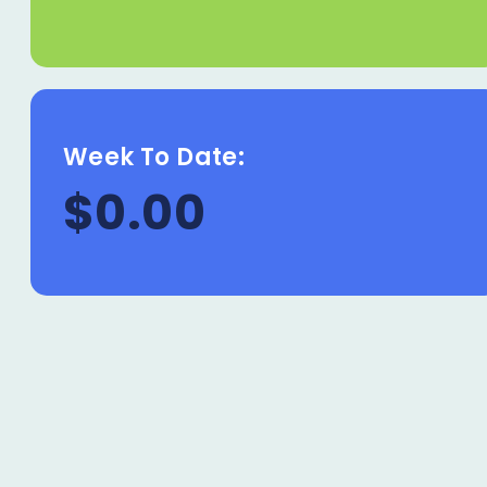
Week To Date:
$0.00