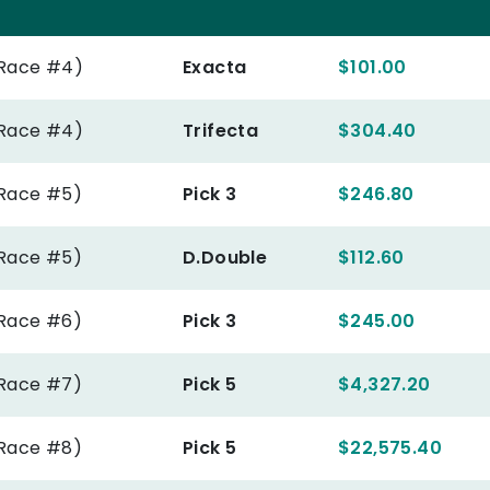
(Race #4)
Exacta
$101.00
(Race #4)
Trifecta
$304.40
(Race #5)
Pick 3
$246.80
(Race #5)
D.Double
$112.60
(Race #6)
Pick 3
$245.00
(Race #7)
Pick 5
$4,327.20
(Race #8)
Pick 5
$22,575.40