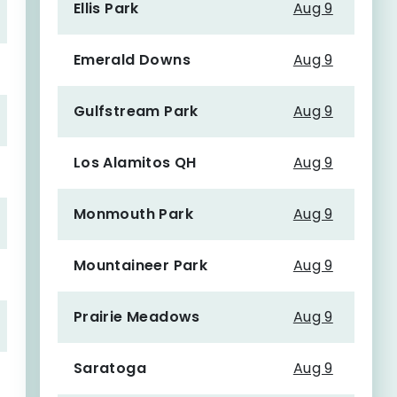
Ellis Park
Aug 9
Emerald Downs
Aug 9
Gulfstream Park
Aug 9
Los Alamitos QH
Aug 9
Monmouth Park
Aug 9
Mountaineer Park
Aug 9
Prairie Meadows
Aug 9
Saratoga
Aug 9