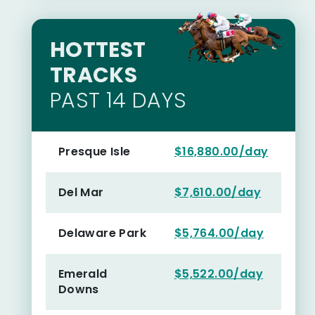
HOTTEST
TRACKS
PAST 14 DAYS
Presque Isle
$16,880.00/day
Del Mar
$7,610.00/day
Delaware Park
$5,764.00/day
Emerald
$5,522.00/day
Downs