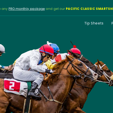
e any
PRO monthly package
and get our
PACIFIC CLASSIC SMARTSH
Tip Sheets