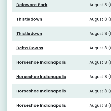
Delaware Park
August 8 
Thistledown
August 8 
Thistledown
August 8 
Delta Downs
August 8 
Horseshoe Indianapolis
August 8 
Horseshoe Indianapolis
August 8 
Horseshoe Indianapolis
August 8 
Horseshoe Indianapolis
August 8 