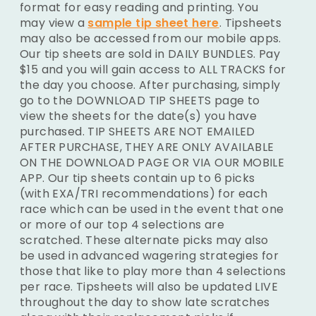
format for easy reading and printing. You
may view a
sample tip sheet here
. Tipsheets
may also be accessed from our mobile apps.
Our tip sheets are sold in DAILY BUNDLES. Pay
$15 and you will gain access to ALL TRACKS for
the day you choose. After purchasing, simply
go to the DOWNLOAD TIP SHEETS page to
view the sheets for the date(s) you have
purchased. TIP SHEETS ARE NOT EMAILED
AFTER PURCHASE, THEY ARE ONLY AVAILABLE
ON THE DOWNLOAD PAGE OR VIA OUR MOBILE
APP. Our tip sheets contain up to 6 picks
(with EXA/TRI recommendations) for each
race which can be used in the event that one
or more of our top 4 selections are
scratched. These alternate picks may also
be used in advanced wagering strategies for
those that like to play more than 4 selections
per race. Tipsheets will also be updated LIVE
throughout the day to show late scratches