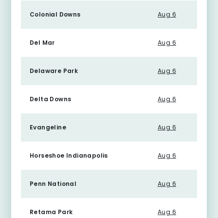
Colonial Downs
Aug 6
Del Mar
Aug 6
Delaware Park
Aug 6
Delta Downs
Aug 6
Evangeline
Aug 6
Horseshoe Indianapolis
Aug 6
Penn National
Aug 6
Retama Park
Aug 6