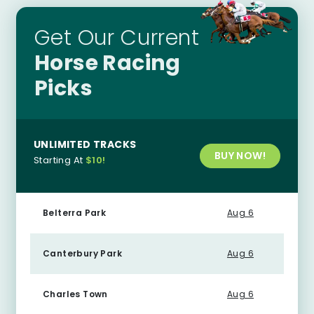
Get Our Current
Horse Racing
Picks
UNLIMITED TRACKS
BUY NOW!
Starting At
$10!
Belterra Park
Aug 6
Canterbury Park
Aug 6
Charles Town
Aug 6