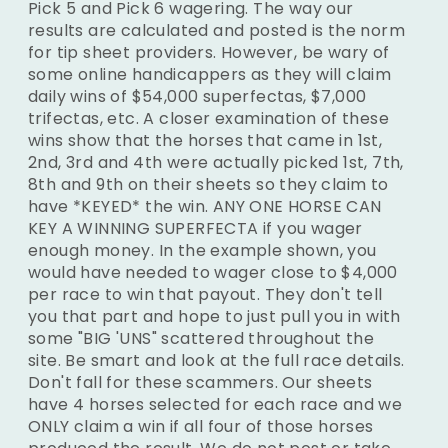
Pick 5 and Pick 6 wagering. The way our
results are calculated and posted is the norm
for tip sheet providers. However, be wary of
some online handicappers as they will claim
daily wins of $54,000 superfectas, $7,000
trifectas, etc. A closer examination of these
wins show that the horses that came in 1st,
2nd, 3rd and 4th were actually picked 1st, 7th,
8th and 9th on their sheets so they claim to
have *KEYED* the win. ANY ONE HORSE CAN
KEY A WINNING SUPERFECTA if you wager
enough money. In the example shown, you
would have needed to wager close to $4,000
per race to win that payout. They don't tell
you that part and hope to just pull you in with
some "BIG 'UNS" scattered throughout the
site. Be smart and look at the full race details.
Don't fall for these scammers. Our sheets
have 4 horses selected for each race and we
ONLY claim a win if all four of those horses