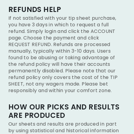
REFUNDS HELP
If not satisfied with your tip sheet purchase,
you have 3 days in which to request a full
refund. Simply login and click the ACCOUNT
page. Choose the payment and click
REQUEST REFUND. Refunds are processed
manually, typically within 3-10 days. Users
found to be abusing or taking advantage of
the refund policy will have their accounts
permanently disabled. Please note that our
refund policy only covers the cost of the TIP
SHEET, not any wagers made. Please bet
responsibly and within your comfort zone.
HOW OUR PICKS AND RESULTS
ARE PRODUCED
Our sheets and results are produced in part
by using statistical and historical information