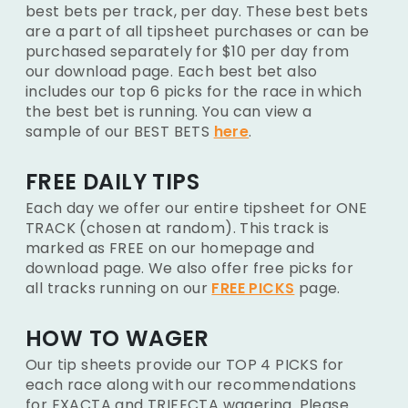
best bets per track, per day. These best bets
are a part of all tipsheet purchases or can be
purchased separately for $10 per day from
our download page. Each best bet also
includes our top 6 picks for the race in which
the best bet is running. You can view a
sample of our BEST BETS
here
.
FREE DAILY TIPS
Each day we offer our entire tipsheet for ONE
TRACK (chosen at random). This track is
marked as FREE on our homepage and
download page. We also offer free picks for
all tracks running on our
FREE PICKS
page.
HOW TO WAGER
Our tip sheets provide our TOP 4 PICKS for
each race along with our recommendations
for EXACTA and TRIFECTA wagering. Please