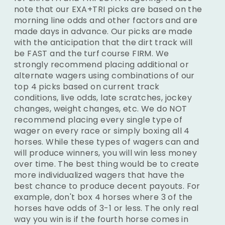
note that our EXA+TRI picks are based on the
morning line odds and other factors and are
made days in advance. Our picks are made
with the anticipation that the dirt track will
be FAST and the turf course FIRM. We
strongly recommend placing additional or
alternate wagers using combinations of our
top 4 picks based on current track
conditions, live odds, late scratches, jockey
changes, weight changes, etc. We do NOT
recommend placing every single type of
wager on every race or simply boxing all 4
horses. While these types of wagers can and
will produce winners, you will win less money
over time. The best thing would be to create
more individualized wagers that have the
best chance to produce decent payouts. For
example, don't box 4 horses where 3 of the
horses have odds of 3-1 or less. The only real
way you win is if the fourth horse comes in