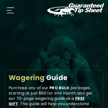
Wagering
Guide
Purchase any of our
PRO BULK
packages,
starting at just $60 for one month and get
our 70-page wagering guide as a
FREE
GIFT
. This guide will help you understand