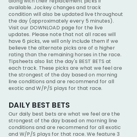
along with their replacement picks if
available. Jockey changes and track
condition will also be updated live throughout
the day (approximately every 5 minutes).
Visit our DOWNLOAD page for the live
updates. Please note that not all races will
have 6 picks, we will only include them if we
believe the alternate picks are of a higher
rating than the remaining horses in the race.
Tipsheets also list the day's BEST BETS at
each track. These picks are what we feel are
the strongest of the day based on morning
line conditions and are recommend for all
exotic and W/P/S plays for that race.
DAILY BEST BETS
Our daily best bets are what we feel are the
strongest of the day based on morning line
conditions and are recommend for all exotic
and W/P/S plays for that race. We feature 3