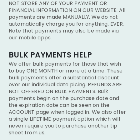
NOT STORE ANY OF YOUR PAYMENT OR
FINANCIAL INFORMATION ON OUR WEBSITE. All
payments are made MANUALLY. We do not
automatically charge you for anything, EVER.
Note that payments may also be made via
our mobile apps.
BULK PAYMENTS HELP
We offer bulk payments for those that wish
to buy ONE MONTH or more at a time. These
bulk payments offer a substantial discount
over our individual date picing. REFUNDS ARE
NOT OFFERED ON BULK PAYMENTS. Bulk
payments begin on the purchase date and
the expiration date can be seen on the
ACCOUNT page when logged in. We also offer
a single LIFETIME payment option which will
never require you to purchase another tip
sheet from us.