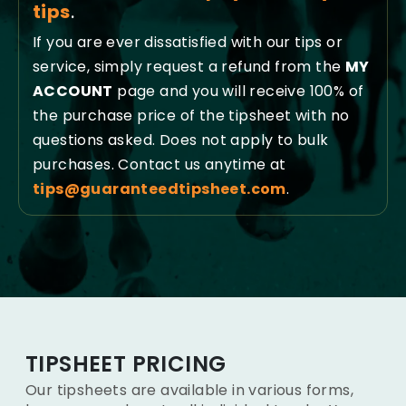
tips
.
If you are ever dissatisfied with our tips or
service, simply request a refund from the
MY
ACCOUNT
page and you will receive 100% of
the purchase price of the tipsheet with no
questions asked. Does not apply to bulk
purchases. Contact us anytime at
tips@guaranteedtipsheet.com
.
TIPSHEET PRICING
Our tipsheets are available in various forms,