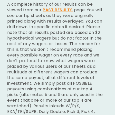
A complete history of our results can be
viewed from our
PAST RESULTS
page. You will
see our tip sheets as they were originally
printed along with results overlayed. You can
drill down to specific dates if desired. Please
note that all results posted are based on $2
hypothetical wagers but do not factor in the
cost of any wagers or losses. The reason for
this is that we don't recommend placing
every possible wager on every race and we
don't pretend to know what wagers were
placed by various users of our sheets as a
multitude of different wagers can produce
the same payout, all at different levels of
investment. We simply post all POSSIBLE
payouts using combinations of our top 4
picks (alternates 5 and 6 are only used in the
event that one or more of our top 4 are
scratched). Results inlcude W/P/S,
EXA/TRI/SUPR, Daily Double, Pick 3, Pick 4,