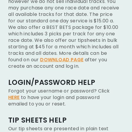
however we do not sell individual tracks. You
may purchase any one race date and receive
all available tracks for that date. The price
for our standard one day service is $15.00 a.
We also offer a BEST BETS package for $10.00
which includes 3 picks per track for any one
race date. We also offer our tipsheets in bulk
starting at $45 for a month which includes all
tracks and all dates. More details can be
found on our
DOWNLOAD PAGE
after you
create an account and log in.
LOGIN/PASSWORD HELP
Forgot your username or password? Click
HERE
to have your login and password
emailed to you or reset.
TIP SHEETS HELP
Our tip sheets are presented in plain text