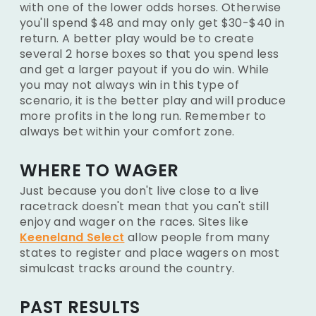
with one of the lower odds horses. Otherwise
you'll spend $48 and may only get $30-$40 in
return. A better play would be to create
several 2 horse boxes so that you spend less
and get a larger payout if you do win. While
you may not always win in this type of
scenario, it is the better play and will produce
more profits in the long run. Remember to
always bet within your comfort zone.
WHERE TO WAGER
Just because you don't live close to a live
racetrack doesn't mean that you can't still
enjoy and wager on the races. Sites like
Keeneland Select
allow people from many
states to register and place wagers on most
simulcast tracks around the country.
PAST RESULTS