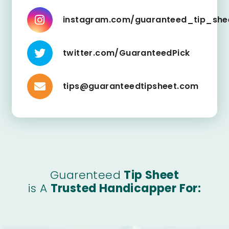
instagram.com/guaranteed_tip_she
twitter.com/GuaranteedPick
tips@guaranteedtipsheet.com
Guarenteed
Tip Sheet
is A
Trusted Handicapper For: