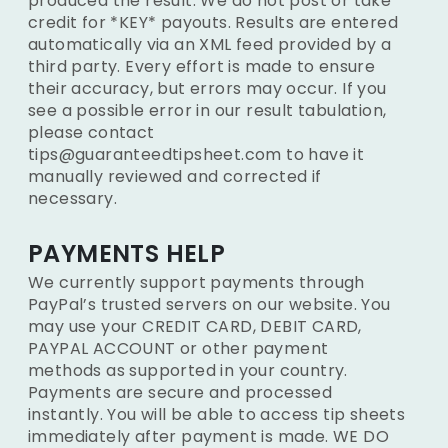
produced the result. We do not post or take
credit for *KEY* payouts. Results are entered
automatically via an XML feed provided by a
third party. Every effort is made to ensure
their accuracy, but errors may occur. If you
see a possible error in our result tabulation,
please contact
tips@guaranteedtipsheet.com to have it
manually reviewed and corrected if
necessary.
PAYMENTS HELP
We currently support payments through
PayPal’s trusted servers on our website. You
may use your CREDIT CARD, DEBIT CARD,
PAYPAL ACCOUNT or other payment
methods as supported in your country.
Payments are secure and processed
instantly. You will be able to access tip sheets
immediately after payment is made. WE DO