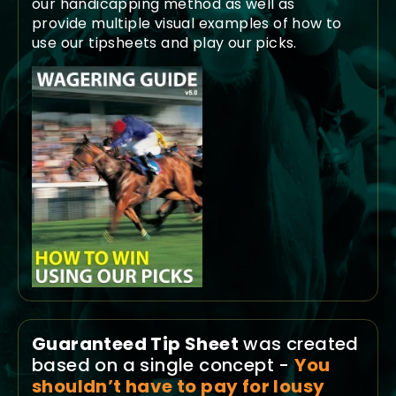
our handicapping method as well as
provide multiple visual examples of how to
use our tipsheets and play our picks.
Guaranteed Tip Sheet
was created
based on a single concept -
You
shouldn’t have to pay for lousy