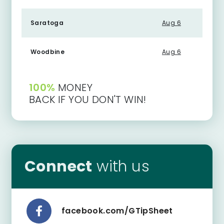
Saratoga
Aug 6
Woodbine
Aug 6
100%
MONEY
BACK IF YOU DON'T WIN!
Connect
with us
facebook.com/GTipSheet