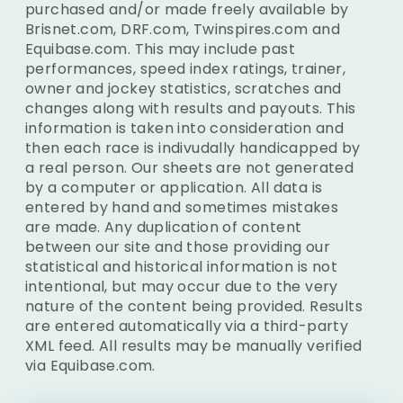
purchased and/or made freely available by
Brisnet.com, DRF.com, Twinspires.com and
Equibase.com. This may include past
performances, speed index ratings, trainer,
owner and jockey statistics, scratches and
changes along with results and payouts. This
information is taken into consideration and
then each race is indivudally handicapped by
a real person. Our sheets are not generated
by a computer or application. All data is
entered by hand and sometimes mistakes
are made. Any duplication of content
between our site and those providing our
statistical and historical information is not
intentional, but may occur due to the very
nature of the content being provided. Results
are entered automatically via a third-party
XML feed. All results may be manually verified
via Equibase.com.