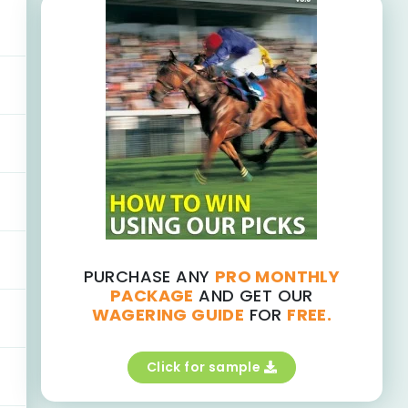
PURCHASE ANY
PRO MONTHLY
PACKAGE
AND GET OUR
WAGERING GUIDE
FOR
FREE.
Click for sample