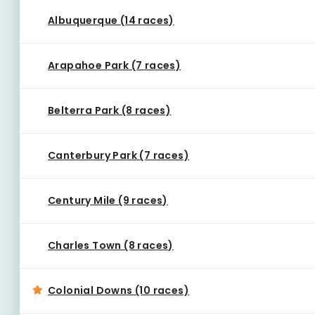
Albuquerque (14 races)
Arapahoe Park (7 races)
Belterra Park (8 races)
Canterbury Park (7 races)
Century Mile (9 races)
Charles Town (8 races)
Colonial Downs (10 races)