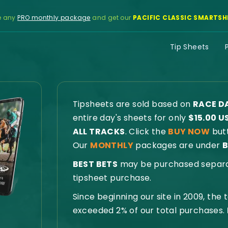
e any
PRO monthly package
and get our
PACIFIC CLASSIC SMARTSH
Tip Sheets
Tipsheets are sold based on
RACE D
entire day's sheets for only
$15.00 U
ALL TRACKS
. Click the
BUY NOW
butt
Our
MONTHLY
packages are under
B
BEST BETS
may be purchased separate
tipsheet purchase.
Since beginning our site in 2009, the
exceeded 2% of our total purchases.