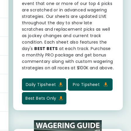
event that one or more of our top 4 picks
are scratched or in advanced wagering
strategies. Our sheets are updated LIVE
throughout the day to show late
scratches and replacement picks as well
as jockey changes and current track
condition. Each sheet also features the
day's
BEST BETS
at each track. Purchase
a monthly PRO package and get bonus
commentary along with custom wagering
strategies on all races at $100K and above.
Daily Tipsheet
Pro Tipsheet
Best Bets Only