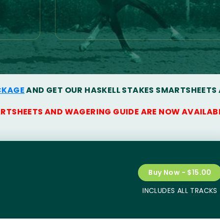
CKAGE
AND GET OUR HASKELL STAKES SMARTSHEETS
ARTSHEETS AND WAGERING GUIDE ARE NOW AVAILAB
Buy Now - $15.00
INCLUDES ALL TRACKS