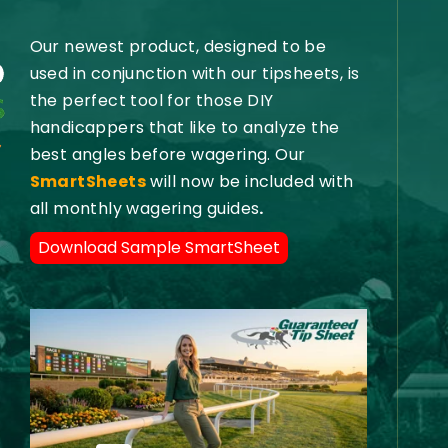
Our newest product, designed to be
used in conjunction with our tipsheets, is
the perfect tool for those DIY
handicappers that like to analyze the
best angles before wagering. Our
SmartSheets
will now be included with
all monthly wagering guides
.
Download Sample SmartSheet