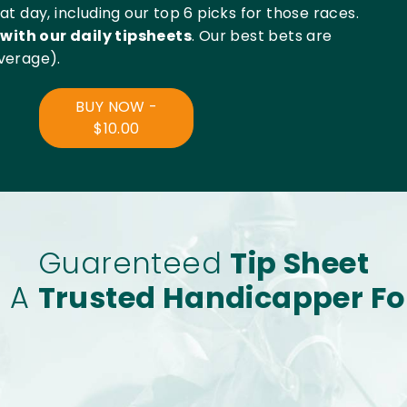
t day, including our top 6 picks for those races.
with our daily tipsheets
. Our best bets are
verage).
BUY NOW -
$10.00
Guarenteed
Tip Sheet
s A
Trusted Handicapper Fo