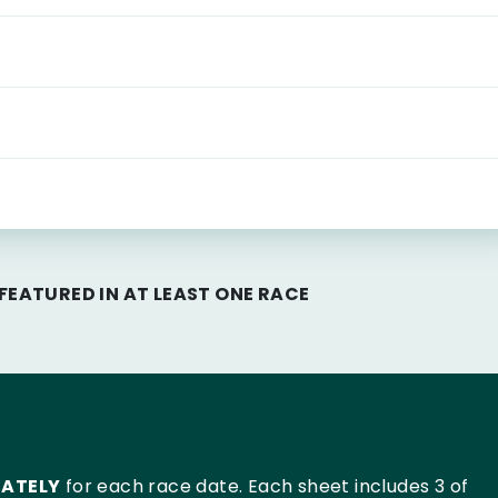
EATURED IN AT LEAST ONE RACE
RATELY
for each race date. Each sheet includes 3 of