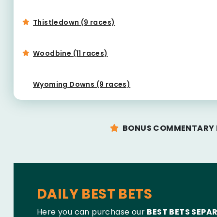
Thistledown (9 races)
Woodbine (11 races)
Wyoming Downs (9 races)
BONUS COMMENTARY F
DAILY BEST BETS
Here you can purchase our
BEST BETS SEPA