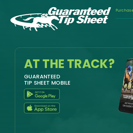
Purchas
AT THE TRACK?
GUARANTEED
TIP SHEET MOBILE