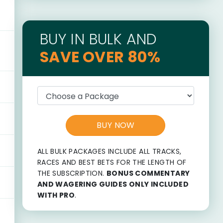
BUY IN BULK AND
SAVE OVER 80%
BUY NOW
ALL BULK PACKAGES INCLUDE ALL TRACKS,
RACES AND BEST BETS FOR THE LENGTH OF
THE SUBSCRIPTION.
BONUS COMMENTARY
AND WAGERING GUIDES ONLY INCLUDED
WITH PRO
.