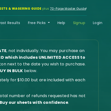
EETS & WAGERING GUIDE
plus
70-Page Master Guide
!
Past Results
Free Picks
Help
Signup
Login
ATE
, not individually. You may purchase an
SD which includes UNLIMITED ACCESS to
on next to the date you wish to purchase.
UY IN BULK
below.
ly for $10.00 but are included with each
 total number of refunds requested has not
Buy our sheets with confidence
.