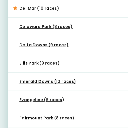
Del Mar (10 races)
Delaware Park (8 races)
Delta Downs (9 races)
Ellis Park (9 races)
Emerald Downs (10 races)
Evangeline (9 races)
Fairmount Park (8 races)