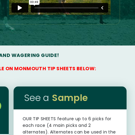
 AND WAGERING GUIDE!
LE ON MONMOUTH TIP SHEETS BELOW:
See a
Sample
OUR TIP SHEETS
feature up to 6 picks for
each race (4 main picks and 2
alternates). Alternates can be used in the