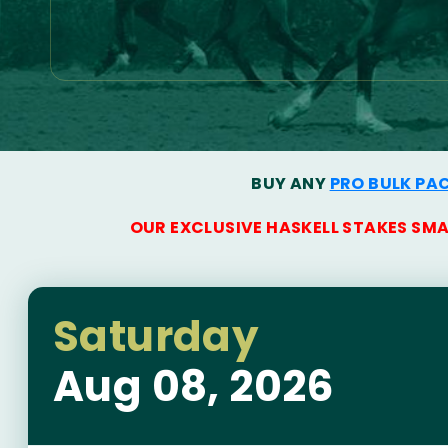
BUY ANY
PRO BULK PA
OUR EXCLUSIVE HASKELL STAKES SM
Saturday
Aug 08, 2026