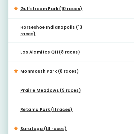
Gulfstream Park (10 races)
Horseshoe Indianapolis (13
races)
Los Alamitos QH (8 races)
Monmouth Park (8 races)
Prairie Meadows (9 races)
Retama Park (11 races)
Saratoga (14 races)