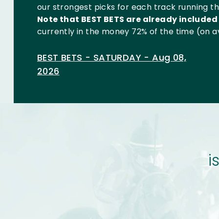
our strongest picks for each track running tha
Note that BEST BETS are already included 
currently in the money 72% of the time (on a
BEST BETS - SATURDAY - Aug 08,
2026
i