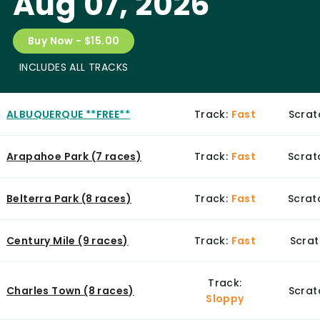
Aug 07, 2026
Buy Now - $15.00
INCLUDES ALL TRACKS
ALBUQUERQUE **FREE**
Track:
Fast
Scrat
Arapahoe Park (7 races)
Track:
Fast
Scrat
Belterra Park (8 races)
Track:
Fast
Scratc
Century Mile (9 races)
Track:
Fast
Scrat
Track:
Charles Town (8 races)
Scrat
Sloppy