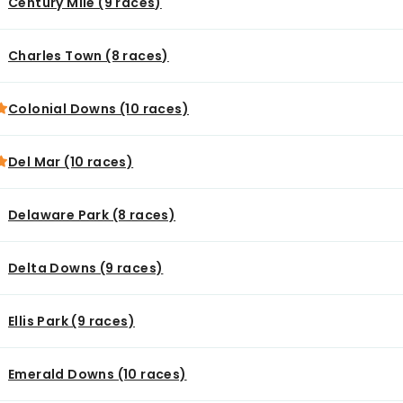
Century Mile (9 races)
Charles Town (8 races)
Colonial Downs (10 races)
Del Mar (10 races)
Delaware Park (8 races)
Delta Downs (9 races)
Ellis Park (9 races)
Emerald Downs (10 races)