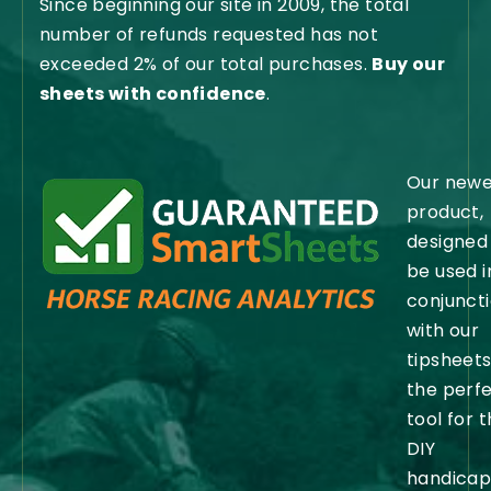
Since beginning our site in 2009, the total
number of refunds requested has not
exceeded 2% of our total purchases.
Buy our
sheets with confidence
.
Our newe
product,
designed
be used i
conjunct
with our
tipsheets,
the perf
tool for 
DIY
handicap