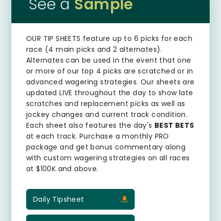
See a
Sample
OUR TIP SHEETS
feature up to 6 picks for each
race (4 main picks and 2 alternates).
Alternates can be used in the event that one
or more of our top 4 picks are scratched or in
advanced wagering strategies. Our sheets are
updated LIVE throughout the day to show late
scratches and replacement picks as well as
jockey changes and current track condition.
Each sheet also features the day's
BEST BETS
at each track. Purchase a monthly PRO
package and get bonus commentary along
with custom wagering strategies on all races
at $100K and above.
Daily Tipsheet