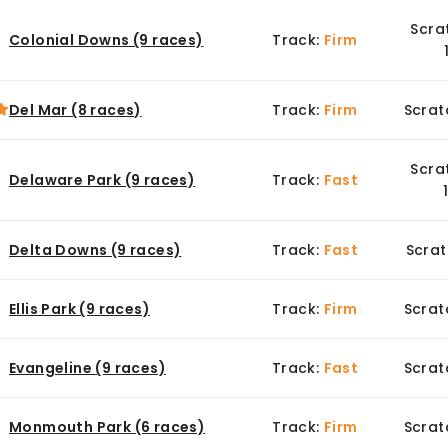
Scra
Colonial Downs (9 races)
Track:
Firm
Del Mar (8 races)
Track:
Firm
Scrat
Scra
Delaware Park (9 races)
Track:
Fast
Delta Downs (9 races)
Track:
Fast
Scrat
Ellis Park (9 races)
Track:
Firm
Scrat
Evangeline (9 races)
Track:
Fast
Scrat
Monmouth Park (6 races)
Track:
Firm
Scrat