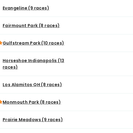
Evangeline (9 races)
Fairmount Park (8 races)
Gulfstream Park (10 races)
Horseshoe Indianapolis (13
races)
Los Alamitos QH (8 races)
Monmouth Park (8 races)
Prairie Meadows (9 races)