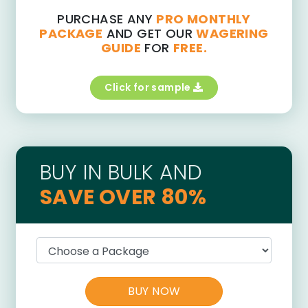
PURCHASE ANY
PRO MONTHLY
PACKAGE
AND GET OUR
WAGERING
GUIDE
FOR
FREE.
Click for sample
BUY IN BULK AND
SAVE OVER 80%
BUY NOW