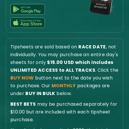
Tipsheets are sold based on
RACE DATE
, not
individually. You may purchase an entire day's
sheets for only
$15.00 USD which includes
UNLIMITED ACCESS to ALL TRACKS
. Click the
BUY NOW
button next to the date you wish
to purchase. Our
MONTHLY
packages are
under
BUY IN BULK
below.
BEST BETS
may be purchased separately for
$10.00 but are included with each tipsheet
purchase.