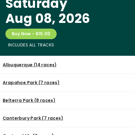
Saturday
Aug 08, 2026
Buy Now - $15.00
INCLUDES ALL TRACKS
Albuquerque (14 races)
Arapahoe Park (7 races)
Belterra Park (8 races)
Canterbury Park (7 races)