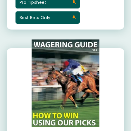
Pro Tipsheet
Best Bets Only