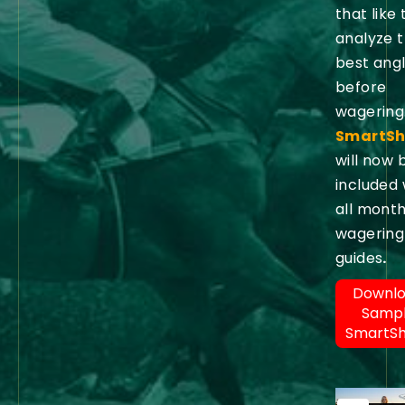
that like 
analyze 
best ang
before
wagering
SmartSh
will now 
included 
all month
wagering
guides
.
Downl
Samp
SmartS