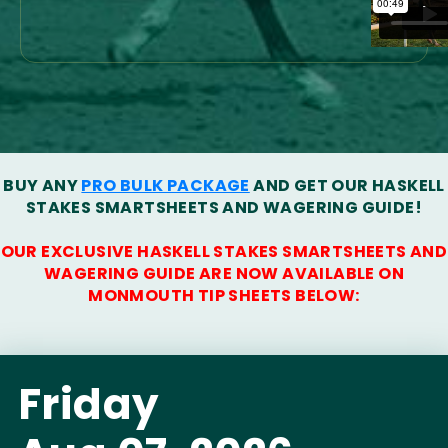
BUY ANY
PRO BULK PACKAGE
AND GET OUR HASKELL
STAKES SMARTSHEETS AND WAGERING GUIDE!
OUR EXCLUSIVE HASKELL STAKES SMARTSHEETS AND
WAGERING GUIDE ARE NOW AVAILABLE ON
MONMOUTH TIP SHEETS BELOW:
Friday