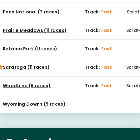
Penn National (7 races)
Track:
Fast
Scrat
Prairie Meadows (11 races)
Track:
Fast
Scrat
Retama Park (11 races)
Track:
Fast
Saratoga (11 races)
Track:
Fast
Scrat
Woodbine (8 races)
Track:
Fast
Scrat
Wyoming Downs (9 races)