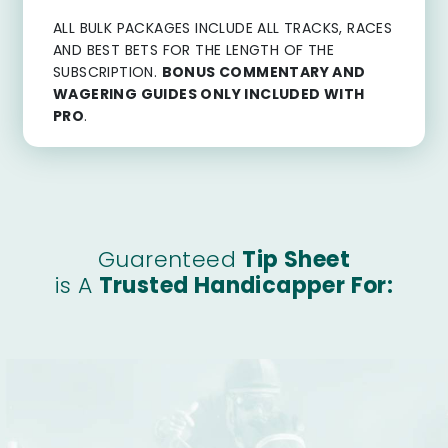
ALL BULK PACKAGES INCLUDE ALL TRACKS, RACES
AND BEST BETS FOR THE LENGTH OF THE
SUBSCRIPTION.
BONUS COMMENTARY AND
WAGERING GUIDES ONLY INCLUDED WITH
PRO
.
Guarenteed
Tip Sheet
is A
Trusted Handicapper For: