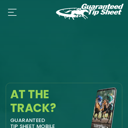
AT THE
TRACK?
GUARANTEED
TIP SHEET MOBILE