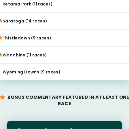
Retama Park (11 races)
Saratoga (14 races)
Thistledown (9 races)
Woodbine (11 races)
Wyoming Downs (9 races)
BONUS COMMENTARY FEATURED IN AT LEAST ON
RACE