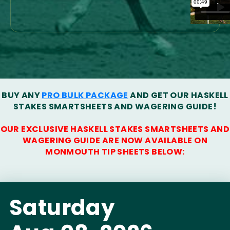
BUY ANY
PRO BULK PACKAGE
AND GET OUR HASKELL
STAKES SMARTSHEETS AND WAGERING GUIDE!
OUR EXCLUSIVE HASKELL STAKES SMARTSHEETS AND
WAGERING GUIDE ARE NOW AVAILABLE ON
MONMOUTH TIP SHEETS BELOW:
Saturday