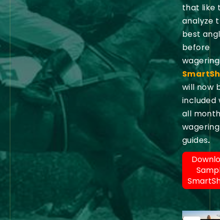
that like 
analyze 
best ang
before
wagering
SmartSh
will now 
included 
all month
wagering
guides
.
Downl
Samp
SmartS