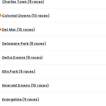
Charles Town (8 races)
Colonial Downs (10 races)
Del Mar (10 races)
Delaware Park (8 races)
Delta Downs (9 races)
Ellis Park (9 races)
Emerald Downs (10 races)
Evangeline (9 races)