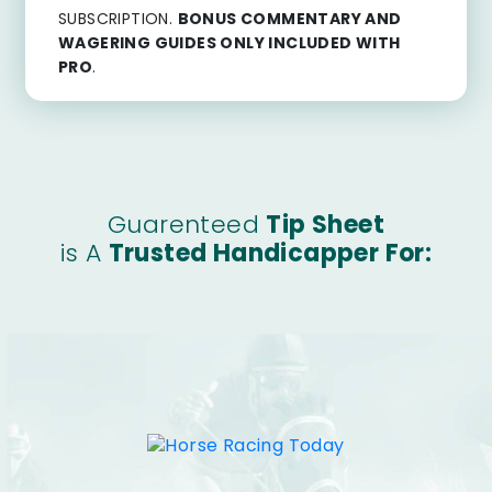
SUBSCRIPTION.
BONUS COMMENTARY AND
WAGERING GUIDES ONLY INCLUDED WITH
PRO
.
Guarenteed
Tip Sheet
is A
Trusted Handicapper For: