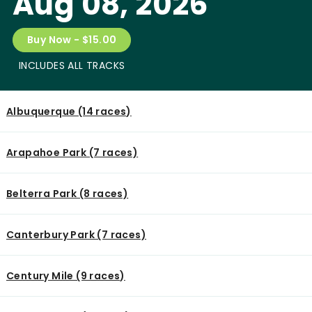
Aug 08, 2026
Buy Now - $15.00
INCLUDES ALL TRACKS
Albuquerque (14 races)
Arapahoe Park (7 races)
Belterra Park (8 races)
Canterbury Park (7 races)
Century Mile (9 races)