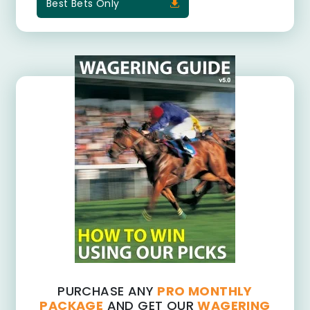
Best Bets Only
PURCHASE ANY
PRO MONTHLY
PACKAGE
AND GET OUR
WAGERING