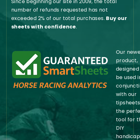
Since beginning our site in 2009, the total
number of refunds requested has not
exceeded 2% of our total purchases.
Buy our
sheets with confidence
.
Our newe
product,
designed
be used i
conjunct
with our
tipsheets,
the perf
tool for 
DIY
handicap