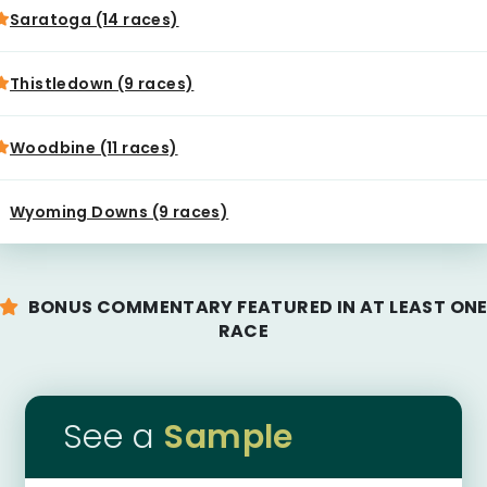
Saratoga (14 races)
Thistledown (9 races)
Woodbine (11 races)
Wyoming Downs (9 races)
BONUS COMMENTARY FEATURED IN AT LEAST ON
RACE
See a
Sample