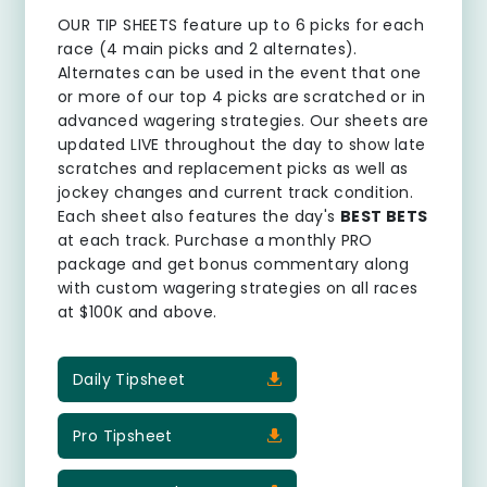
OUR TIP SHEETS
feature up to 6 picks for each
race (4 main picks and 2 alternates).
Alternates can be used in the event that one
or more of our top 4 picks are scratched or in
advanced wagering strategies. Our sheets are
updated LIVE throughout the day to show late
scratches and replacement picks as well as
jockey changes and current track condition.
Each sheet also features the day's
BEST BETS
at each track. Purchase a monthly PRO
package and get bonus commentary along
with custom wagering strategies on all races
at $100K and above.
Daily Tipsheet
Pro Tipsheet