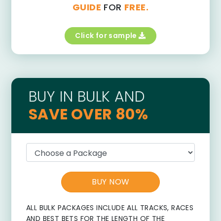
GUIDE
FOR
FREE.
Click for sample
BUY IN BULK AND
SAVE OVER 80%
BUY NOW
ALL BULK PACKAGES INCLUDE ALL TRACKS, RACES
AND BEST BETS FOR THE LENGTH OF THE