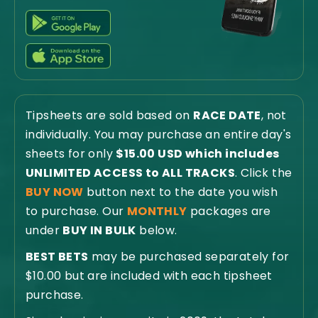
Tipsheets are sold based on
RACE DATE
, not
individually. You may purchase an entire day's
sheets for only
$15.00 USD which includes
UNLIMITED ACCESS to ALL TRACKS
. Click the
BUY NOW
button next to the date you wish
to purchase. Our
MONTHLY
packages are
under
BUY IN BULK
below.
BEST BETS
may be purchased separately for
$10.00 but are included with each tipsheet
purchase.