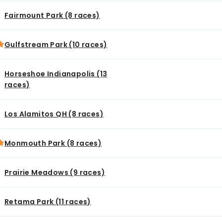
Fairmount Park (8 races)
Gulfstream Park (10 races)
Horseshoe Indianapolis (13
races)
Los Alamitos QH (8 races)
Monmouth Park (8 races)
Prairie Meadows (9 races)
Retama Park (11 races)