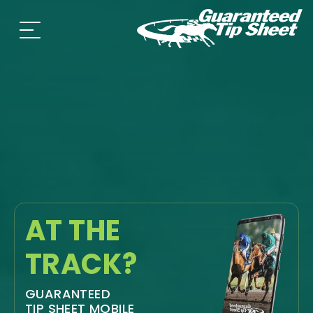
AT THE
TRACK?
GUARANTEED
TIP SHEET MOBILE