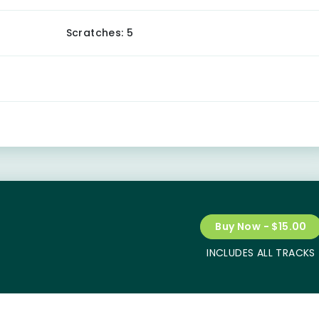
Scratches: 5
Buy Now - $15.00
INCLUDES ALL TRACKS