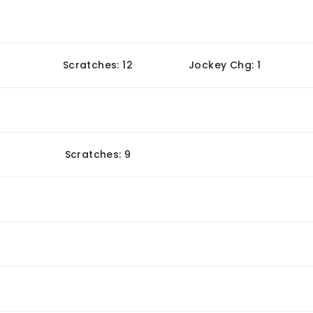
Scratches: 12
Jockey Chg: 1
Scratches: 9