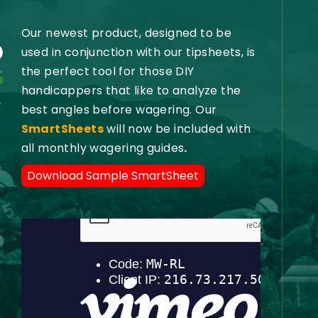
Our newest product, designed to be
used in conjunction with our tipsheets, is
the perfect tool for those DIY
handicappers that like to analyze the
best angles before wagering. Our
SmartSheets
will now be included with
all monthly wagering guides
.
Download Sample SmartSheet