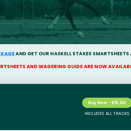
CKAGE
AND GET OUR HASKELL STAKES SMARTSHEETS
ARTSHEETS AND WAGERING GUIDE ARE NOW AVAILAB
Buy Now - $15.00
INCLUDES ALL TRACKS