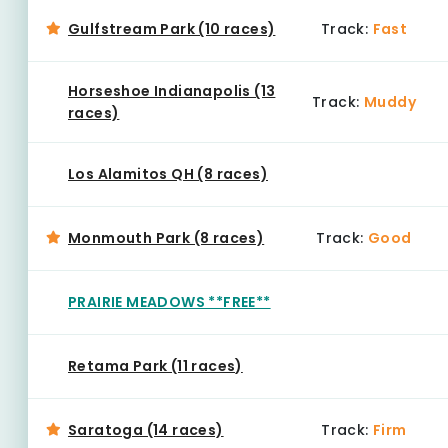
Gulfstream Park (10 races)
Track:
Fast
Horseshoe Indianapolis (13
Track:
Muddy
races)
Los Alamitos QH (8 races)
Monmouth Park (8 races)
Track:
Good
PRAIRIE MEADOWS **FREE**
Retama Park (11 races)
Saratoga (14 races)
Track:
Firm