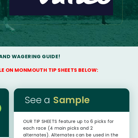
 AND WAGERING GUIDE!
LE ON MONMOUTH TIP SHEETS BELOW:
See a
Sample
OUR TIP SHEETS
feature up to 6 picks for
each race (4 main picks and 2
alternates). Alternates can be used in the