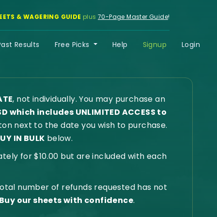
EETS & WAGERING GUIDE
plus
70-Page Master Guide
!
Past Results
Free Picks
Help
Signup
Login
ATE
, not individually. You may purchase an
SD which includes UNLIMITED ACCESS to
on next to the date you wish to purchase.
UY IN BULK
below.
ly for $10.00 but are included with each
 total number of refunds requested has not
Buy our sheets with confidence
.