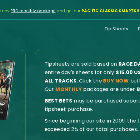
e any
PRO monthly package
and get our
PACIFIC CLASSIC SMARTSH
Tip Sheets
Tipsheets are sold based on
RACE D
entire day's sheets for only
$15.00 U
ALL TRACKS
. Click the
BUY NOW
butt
Our
MONTHLY
packages are under
B
BEST BETS
may be purchased separate
tipsheet purchase.
Since beginning our site in 2009, the
exceeded 2% of our total purchases.