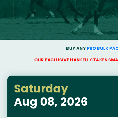
BUY ANY
PRO BULK PA
OUR EXCLUSIVE HASKELL STAKES SM
Saturday
Aug 08, 2026