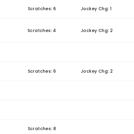
Scratches: 6
Jockey Chg: 1
Scratches: 4
Jockey Chg: 2
Scratches: 6
Jockey Chg: 2
Scratches: 8