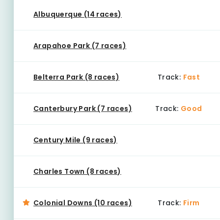
Albuquerque (14 races)
Arapahoe Park (7 races)
Belterra Park (8 races)
Track:
Fast
Canterbury Park (7 races)
Track:
Good
Century Mile (9 races)
Charles Town (8 races)
Colonial Downs (10 races)
Track:
Firm