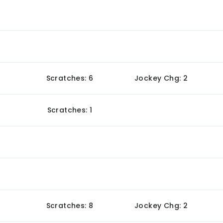
Scratches: 6
Jockey Chg: 2
Scratches: 1
Scratches: 8
Jockey Chg: 2