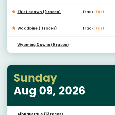
Thistledown (9 races)
Track:
Fast
Woodbine (11 races)
Track:
Fast
Wyoming Downs (9 races)
Sunday
Aug 09, 2026
Albuquerque (13 races)