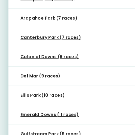
Arapahoe Park (7 races)
Canterbury Park (7 races)
Colonial Downs (9 races)
Del Mar (9 races)
Ellis Park (10 races)
Emerald Downs (11 races)
Gulfstream Park (9 races)