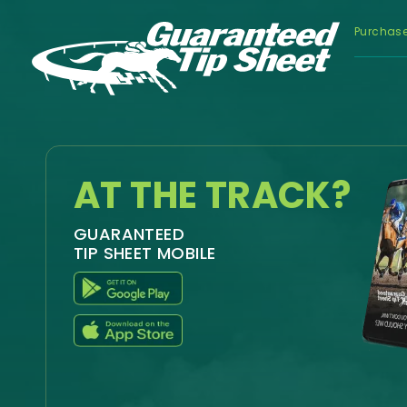
Purchas
AT THE TRACK?
GUARANTEED
TIP SHEET MOBILE