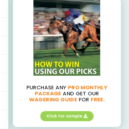
PURCHASE ANY
PRO MONTHLY
PACKAGE
AND GET OUR
WAGERING GUIDE
FOR
FREE.
Click for sample