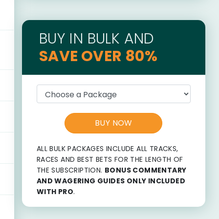
BUY IN BULK AND
SAVE OVER 80%
BUY NOW
ALL BULK PACKAGES INCLUDE ALL TRACKS,
RACES AND BEST BETS FOR THE LENGTH OF
THE SUBSCRIPTION.
BONUS COMMENTARY
AND WAGERING GUIDES ONLY INCLUDED
WITH PRO
.