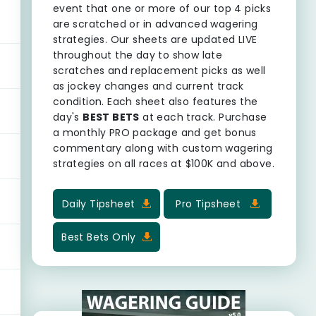
event that one or more of our top 4 picks
are scratched or in advanced wagering
strategies. Our sheets are updated LIVE
throughout the day to show late
scratches and replacement picks as well
as jockey changes and current track
condition. Each sheet also features the
day's
BEST BETS
at each track. Purchase
a monthly PRO package and get bonus
commentary along with custom wagering
strategies on all races at $100K and above.
Daily Tipsheet
Pro Tipsheet
Best Bets Only