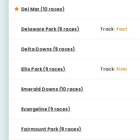
Del Mar (10 races)
Delaware Park (8 races)
Track:
Fast
Delta Downs (9 races)
Ellis Park (9 races)
Track:
Firm
Emerald Downs (10 races)
Evangeline (9 races)
Fairmount Park (8 races)