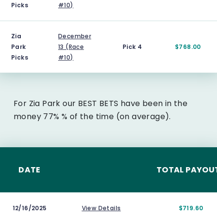
Picks
#10)
Zia
December
Park
13 (Race
Pick 4
$768.00
Picks
#10)
For Zia Park our BEST BETS have been in the
money 77% % of the time (on average).
DATE
TOTAL PAYOU
12/16/2025
View Details
$719.60