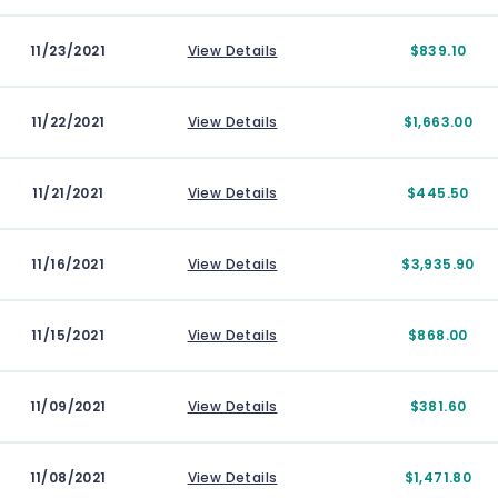
11/23/2021
View Details
$839.10
11/22/2021
View Details
$1,663.00
11/21/2021
View Details
$445.50
11/16/2021
View Details
$3,935.90
11/15/2021
View Details
$868.00
11/09/2021
View Details
$381.60
11/08/2021
View Details
$1,471.80