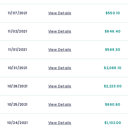
11/07/2021
View Details
$550.10
11/02/2021
View Details
$646.40
11/01/2021
View Details
$569.30
10/31/2021
View Details
$2,065.10
10/26/2021
View Details
$2,223.00
10/25/2021
View Details
$660.60
10/24/2021
View Details
$1,102.00