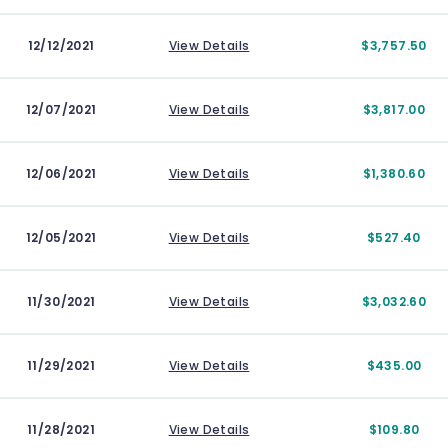
12/12/2021
View Details
$3,757.50
12/07/2021
View Details
$3,817.00
12/06/2021
View Details
$1,380.60
12/05/2021
View Details
$527.40
11/30/2021
View Details
$3,032.60
11/29/2021
View Details
$435.00
11/28/2021
View Details
$109.80