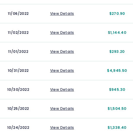
11/06/2022
View Details
$270.90
11/02/2022
View Details
$1,144.40
11/01/2022
View Details
$293.20
10/31/2022
View Details
$4,945.50
10/30/2022
View Details
$945.30
10/25/2022
View Details
$1,504.50
10/24/2022
View Details
$1,338.40