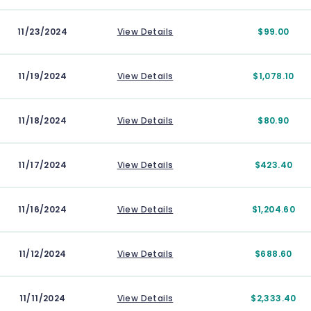
11/23/2024
View Details
$99.00
11/19/2024
View Details
$1,078.10
11/18/2024
View Details
$80.90
11/17/2024
View Details
$423.40
11/16/2024
View Details
$1,204.60
11/12/2024
View Details
$688.60
11/11/2024
View Details
$2,333.40