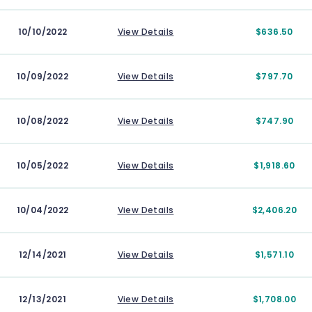
10/10/2022
View Details
$636.50
10/09/2022
View Details
$797.70
10/08/2022
View Details
$747.90
10/05/2022
View Details
$1,918.60
10/04/2022
View Details
$2,406.20
12/14/2021
View Details
$1,571.10
12/13/2021
View Details
$1,708.00