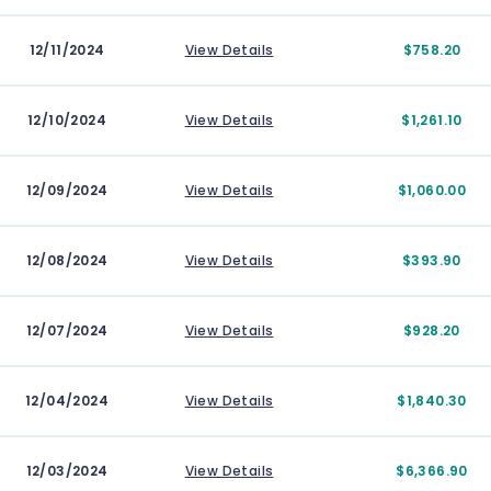
12/11/2024
View Details
$758.20
12/10/2024
View Details
$1,261.10
12/09/2024
View Details
$1,060.00
12/08/2024
View Details
$393.90
12/07/2024
View Details
$928.20
12/04/2024
View Details
$1,840.30
12/03/2024
View Details
$6,366.90