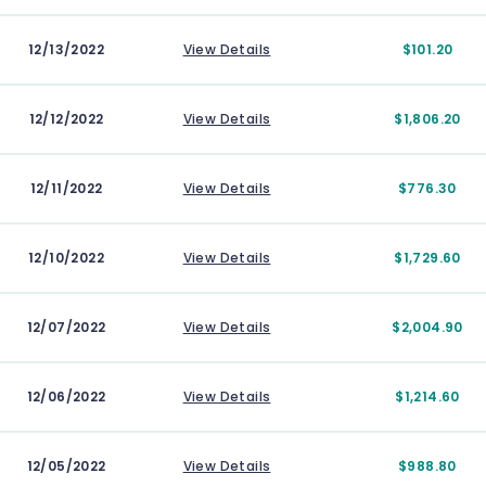
12/13/2022
View Details
$101.20
12/12/2022
View Details
$1,806.20
12/11/2022
View Details
$776.30
12/10/2022
View Details
$1,729.60
12/07/2022
View Details
$2,004.90
12/06/2022
View Details
$1,214.60
12/05/2022
View Details
$988.80