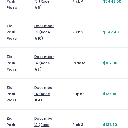
Park
15 (Race
Pick 4
$3442.00
Picks
#5)
Zia
December
Park
14 (Race
Pick 3
$542.40
Picks
#10)
Zia
December
Park
14 (Race
Exacta
$102.80
Picks
#8)
Zia
December
Park
14 (Race
Super
$136.60
Picks
#4)
Zia
December
Park
13 (Race
Pick 3
$131.40