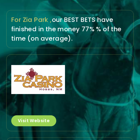
For Zia Park ,
our BEST BETS have
finished in the money
77% % of the
time
(on average).
Visit Website