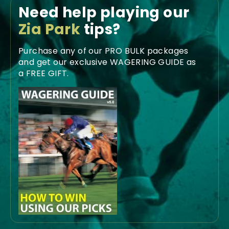
Need help playing our
Zia Park
tips?
Purchase any of our PRO BULK packages
and get our exclusive WAGERING GUIDE as
a FREE GIFT.