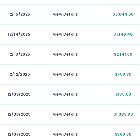
12/15/2025
View Details
$5,044.50
12/14/2025
View Details
$1,149.40
12/13/2025
View Details
$2,141.60
12/12/2025
View Details
$758.90
12/09/2025
View Details
$136.00
12/08/2025
View Details
$1,309.80
12/07/2025
View Details
$369.60