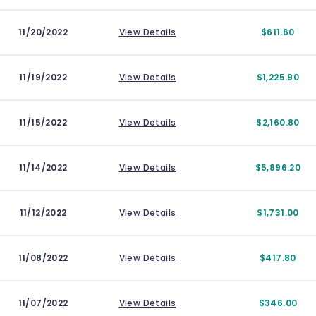
11/20/2022
View Details
$611.60
11/19/2022
View Details
$1,225.90
11/15/2022
View Details
$2,160.80
11/14/2022
View Details
$5,896.20
11/12/2022
View Details
$1,731.00
11/08/2022
View Details
$417.80
11/07/2022
View Details
$346.00