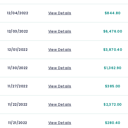
12/04/2022
View Details
$844.80
12/03/2022
View Details
$6,476.00
12/01/2022
View Details
$3,870.40
11/30/2022
View Details
$1,362.90
11/27/2022
View Details
$385.00
11/22/2022
View Details
$2,372.00
11/21/2022
View Details
$280.40