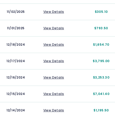
11/02/2025
View Details
$305.10
11/01/2025
View Details
$793.50
12/18/2024
View Details
$1,654.70
12/17/2024
View Details
$3,795.00
12/16/2024
View Details
$3,253.30
12/15/2024
View Details
$7,041.40
12/14/2024
View Details
$1,195.50