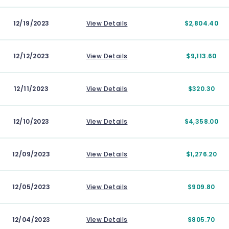
12/19/2023
View Details
$2,804.40
12/12/2023
View Details
$9,113.60
12/11/2023
View Details
$320.30
12/10/2023
View Details
$4,358.00
12/09/2023
View Details
$1,276.20
12/05/2023
View Details
$909.80
12/04/2023
View Details
$805.70