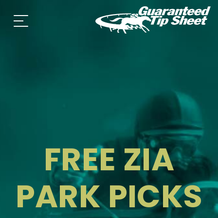
FREE ZIA
PARK PICKS