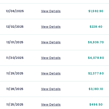
12/06/2025
View Details
$1,592.90
12/02/2025
View Details
$228.40
12/01/2025
View Details
$6,936.70
11/30/2025
View Details
$4,078.80
11/29/2025
View Details
$2,377.60
11/28/2025
View Details
$3,183.10
11/25/2025
View Details
$496.50