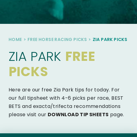
HOME
>
FREE HORSE RACING PICKS
>
ZIA PARK PICKS
ZIA PARK
FREE
PICKS
Here are our free Zia Park tips for today. For
our full tipsheet with 4-6 picks per race, BEST
BETS and exacta/trifecta recommendations
please visit our
DOWNLOAD TIP SHEETS
page.