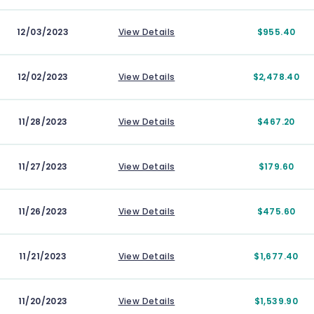
12/03/2023
View Details
$955.40
12/02/2023
View Details
$2,478.40
11/28/2023
View Details
$467.20
11/27/2023
View Details
$179.60
11/26/2023
View Details
$475.60
11/21/2023
View Details
$1,677.40
11/20/2023
View Details
$1,539.90