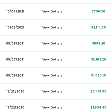
10/04/2021
View Details
$796.30
10/03/2021
View Details
$2,114.30
09/28/2021
View Details
$599.20
09/27/2021
View Details
$1,269.20
09/26/2021
View Details
$1,090.10
12/23/2020
View Details
$7,418.50
12/22/2020
View Details
$1,634.80