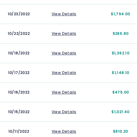
10/23/2022
View Details
$1,794.00
10/22/2022
View Details
$265.80
10/18/2022
View Details
$1,362.10
10/17/2022
View Details
$1,148.10
10/16/2022
View Details
$475.00
10/15/2022
View Details
$1,021.40
10/11/2022
View Details
$810.20