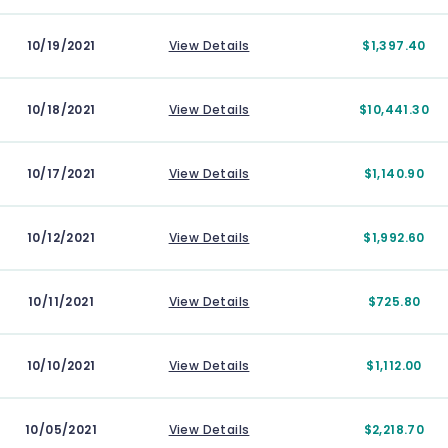
10/19/2021
View Details
$1,397.40
10/18/2021
View Details
$10,441.30
10/17/2021
View Details
$1,140.90
10/12/2021
View Details
$1,992.60
10/11/2021
View Details
$725.80
10/10/2021
View Details
$1,112.00
10/05/2021
View Details
$2,218.70