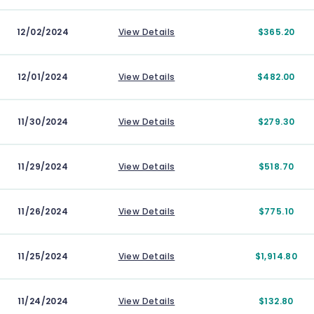
12/02/2024
View Details
$365.20
12/01/2024
View Details
$482.00
11/30/2024
View Details
$279.30
11/29/2024
View Details
$518.70
11/26/2024
View Details
$775.10
11/25/2024
View Details
$1,914.80
11/24/2024
View Details
$132.80