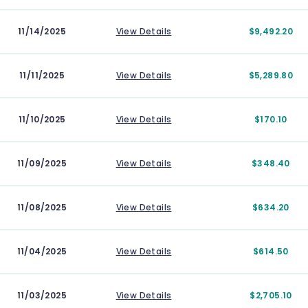
11/14/2025
View Details
$9,492.20
11/11/2025
View Details
$5,289.80
11/10/2025
View Details
$170.10
11/09/2025
View Details
$348.40
11/08/2025
View Details
$634.20
11/04/2025
View Details
$614.50
11/03/2025
View Details
$2,705.10