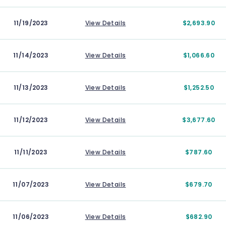
11/19/2023
View Details
$2,693.90
11/14/2023
View Details
$1,066.60
11/13/2023
View Details
$1,252.50
11/12/2023
View Details
$3,677.60
11/11/2023
View Details
$787.60
11/07/2023
View Details
$679.70
11/06/2023
View Details
$682.90