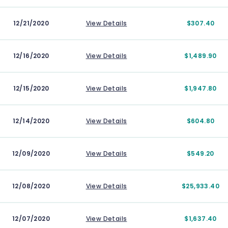
12/21/2020
View Details
$307.40
12/16/2020
View Details
$1,489.90
12/15/2020
View Details
$1,947.80
12/14/2020
View Details
$604.80
12/09/2020
View Details
$549.20
12/08/2020
View Details
$25,933.40
12/07/2020
View Details
$1,637.40