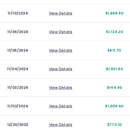
11/10/2024
View Details
$1,668.90
11/09/2024
View Details
$1,124.20
11/05/2024
View Details
$511.70
11/04/2024
View Details
$1,821.90
11/03/2024
View Details
$144.90
11/02/2024
View Details
$1,094.60
12/20/2023
View Details
$770.10