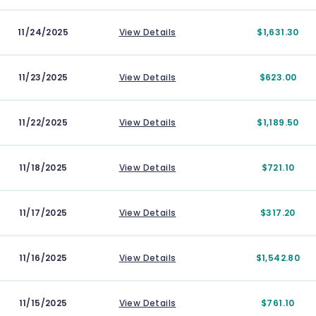
11/24/2025
View Details
$1,631.30
11/23/2025
View Details
$623.00
11/22/2025
View Details
$1,189.50
11/18/2025
View Details
$721.10
11/17/2025
View Details
$317.20
11/16/2025
View Details
$1,542.80
11/15/2025
View Details
$761.10