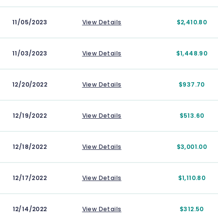
11/05/2023
View Details
$2,410.80
11/03/2023
View Details
$1,448.90
12/20/2022
View Details
$937.70
12/19/2022
View Details
$513.60
12/18/2022
View Details
$3,001.00
12/17/2022
View Details
$1,110.80
12/14/2022
View Details
$312.50