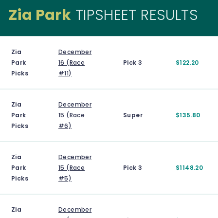
Zia Park
TIPSHEET RESULTS
Zia
December
Park
16 (Race
Pick 3
$122.20
Picks
#11)
Zia
December
Park
15 (Race
Super
$135.80
Picks
#6)
Zia
December
Park
15 (Race
Pick 3
$1148.20
Picks
#5)
Zia
December