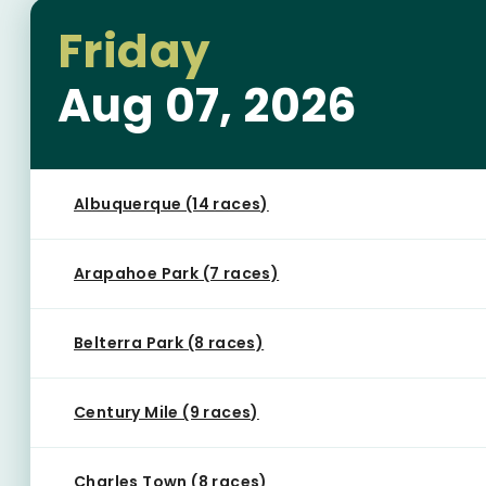
Friday
Aug 07, 2026
Albuquerque (14 races)
Arapahoe Park (7 races)
Belterra Park (8 races)
Century Mile (9 races)
Charles Town (8 races)