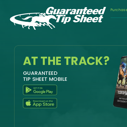
Purchas
AT THE TRACK?
GUARANTEED
TIP SHEET MOBILE