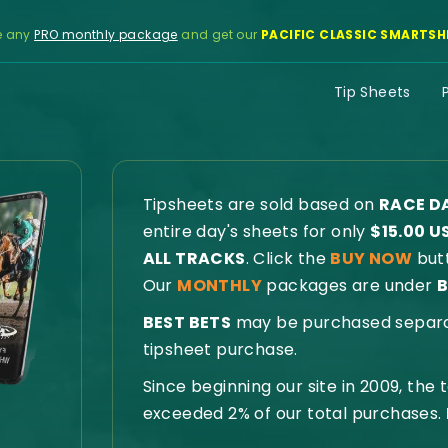
e any
PRO monthly package
and get our
PACIFIC CLASSIC SMARTSH
Tip Sheets
Tipsheets are sold based on
RACE D
entire day's sheets for only
$15.00 U
ALL TRACKS
. Click the
BUY NOW
butt
Our
MONTHLY
packages are under
B
BEST BETS
may be purchased separate
tipsheet purchase.
Since beginning our site in 2009, the
exceeded 2% of our total purchases.