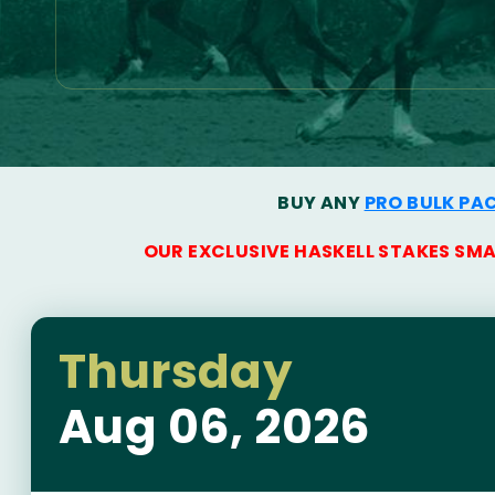
BUY ANY
PRO BULK PA
OUR EXCLUSIVE HASKELL STAKES SM
Thursday
Aug 06, 2026