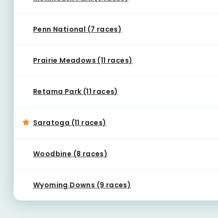
Penn National (7 races)
Prairie Meadows (11 races)
Retama Park (11 races)
Saratoga (11 races)
Woodbine (8 races)
Wyoming Downs (9 races)