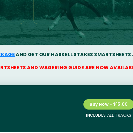
CKAGE
AND GET OUR HASKELL STAKES SMARTSHEETS
ARTSHEETS AND WAGERING GUIDE ARE NOW AVAILAB
Buy Now - $15.00
INCLUDES ALL TRACKS