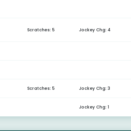
Scratches: 5
Jockey Chg: 4
Scratches: 5
Jockey Chg: 3
Jockey Chg: 1