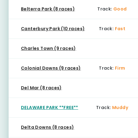
Belterra Park (8 races)
Track:
Good
Canterbury Park (10 races)
Track:
Fast
Charles Town (9 races)
Colonial Downs (9 races)
Track:
Firm
Del Mar (8 races)
DELAWARE PARK **FREE**
Track:
Muddy
Delta Downs (8 races)