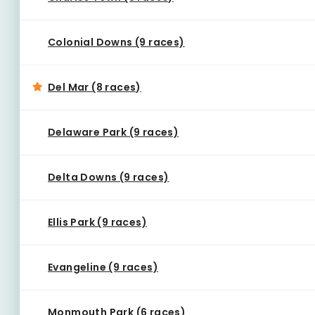
Colonial Downs (9 races)
Del Mar (8 races)
Delaware Park (9 races)
Delta Downs (9 races)
Ellis Park (9 races)
Evangeline (9 races)
Monmouth Park (6 races)