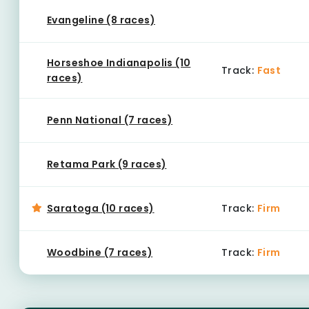
Evangeline (8 races)
Horseshoe Indianapolis (10
Track:
Fast
races)
Penn National (7 races)
Retama Park (9 races)
Saratoga (10 races)
Track:
Firm
Woodbine (7 races)
Track:
Firm