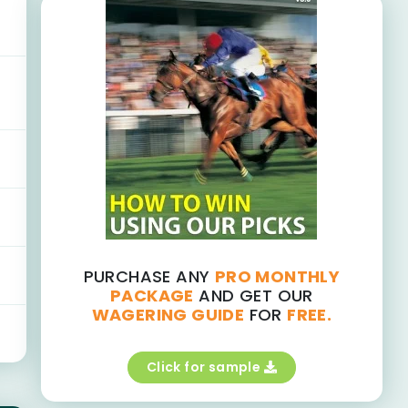
PURCHASE ANY
PRO MONTHLY
PACKAGE
AND GET OUR
WAGERING GUIDE
FOR
FREE.
Click for sample