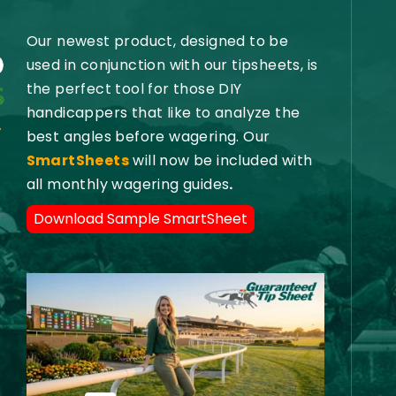
Our newest product, designed to be
used in conjunction with our tipsheets, is
the perfect tool for those DIY
handicappers that like to analyze the
best angles before wagering. Our
SmartSheets
will now be included with
all monthly wagering guides
.
Download Sample SmartSheet