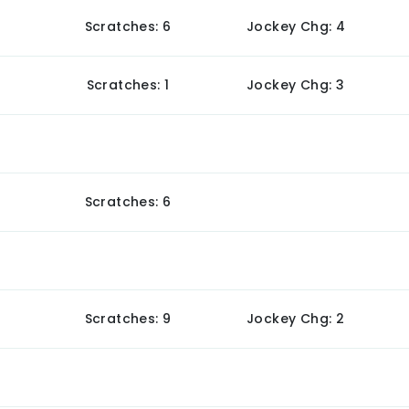
Scratches: 6
Jockey Chg: 4
Scratches: 1
Jockey Chg: 3
Scratches: 6
Scratches: 9
Jockey Chg: 2