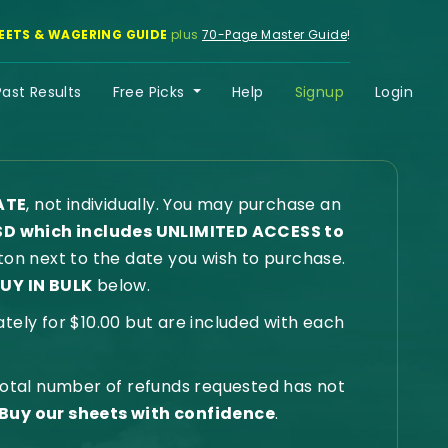
EETS & WAGERING GUIDE
plus
70-Page Master Guide
!
Past Results
Free Picks
Help
Signup
Login
ATE
, not individually. You may purchase an
SD which includes UNLIMITED ACCESS to
on next to the date you wish to purchase.
UY IN BULK
below.
ly for $10.00 but are included with each
 total number of refunds requested has not
Buy our sheets with confidence
.