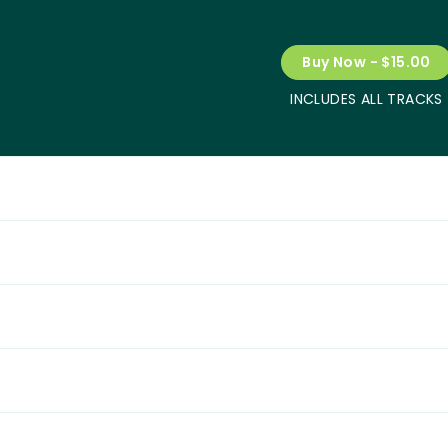
Buy Now - $15.00
INCLUDES ALL TRACKS