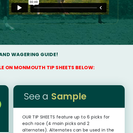
 AND WAGERING GUIDE!
LE ON MONMOUTH TIP SHEETS BELOW:
See a
Sample
OUR TIP SHEETS
feature up to 6 picks for
each race (4 main picks and 2
alternates). Alternates can be used in the