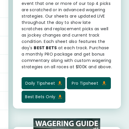
event that one or more of our top 4 picks
are scratched or in advanced wagering
strategies. Our sheets are updated LIVE
throughout the day to show late
scratches and replacement picks as well
as jockey changes and current track
condition. Each sheet also features the
day's
BEST BETS
at each track. Purchase
a monthly PRO package and get bonus
commentary along with custom wagering
strategies on all races at $100K and above.
Daily Tipsheet
Pro Tipsheet
Best Bets Only