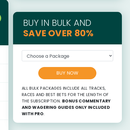
BUY IN BULK AND
SAVE OVER 80%
BUY NOW
ALL BULK PACKAGES INCLUDE ALL TRACKS,
RACES AND BEST BETS FOR THE LENGTH OF
THE SUBSCRIPTION.
BONUS COMMENTARY
AND WAGERING GUIDES ONLY INCLUDED
WITH PRO
.