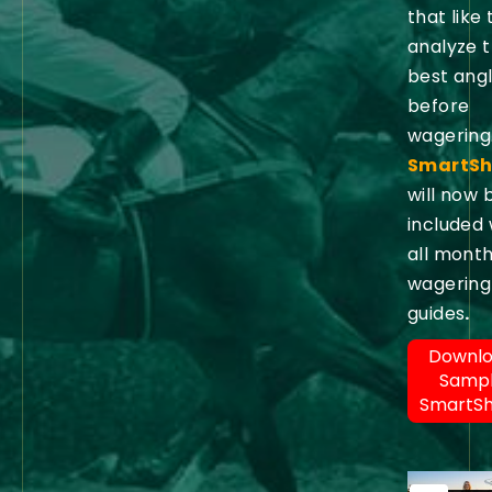
that like 
analyze 
best ang
before
wagering
SmartSh
will now 
included 
all month
wagering
guides
.
Downl
Samp
SmartS