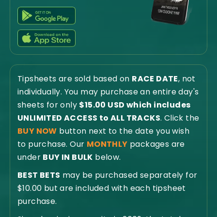
Tipsheets are sold based on
RACE DATE
, not
individually. You may purchase an entire day's
sheets for only
$15.00 USD which includes
UNLIMITED ACCESS to ALL TRACKS
. Click the
BUY NOW
button next to the date you wish
to purchase. Our
MONTHLY
packages are
under
BUY IN BULK
below.
BEST BETS
may be purchased separately for
$10.00 but are included with each tipsheet
purchase.