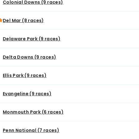
Colonial Downs (9 races)
Del Mar (8 races)
Delaware Park (9 races)
Delta Downs (9 races)
Ellis Park (9 races)
Evangeline (9 races)
Monmouth Park (6 races)
Penn National (7 races)