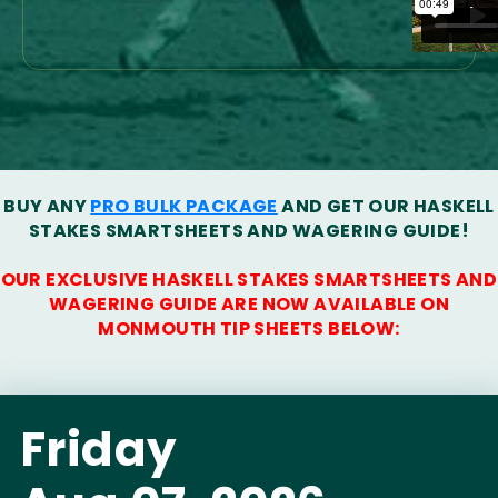
BUY ANY
PRO BULK PACKAGE
AND GET OUR HASKELL
STAKES SMARTSHEETS AND WAGERING GUIDE!
OUR EXCLUSIVE HASKELL STAKES SMARTSHEETS AND
WAGERING GUIDE ARE NOW AVAILABLE ON
MONMOUTH TIP SHEETS BELOW:
Friday