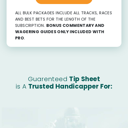
ALL BULK PACKAGES INCLUDE ALL TRACKS, RACES
AND BEST BETS FOR THE LENGTH OF THE
SUBSCRIPTION.
BONUS COMMENTARY AND
WAGERING GUIDES ONLY INCLUDED WITH
PRO
.
Guarenteed
Tip Sheet
is A
Trusted Handicapper For: