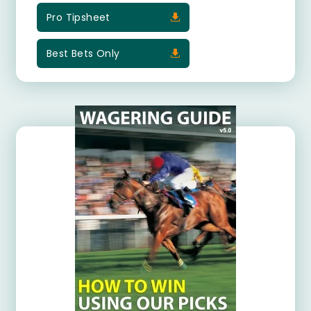
Pro Tipsheet
Best Bets Only