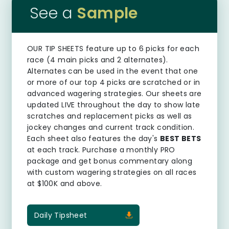
See a
Sample
OUR TIP SHEETS
feature up to 6 picks for each
race (4 main picks and 2 alternates).
Alternates can be used in the event that one
or more of our top 4 picks are scratched or in
advanced wagering strategies. Our sheets are
updated LIVE throughout the day to show late
scratches and replacement picks as well as
jockey changes and current track condition.
Each sheet also features the day's
BEST BETS
at each track. Purchase a monthly PRO
package and get bonus commentary along
with custom wagering strategies on all races
at $100K and above.
Daily Tipsheet