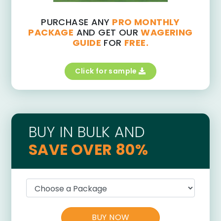
PURCHASE ANY
PRO MONTHLY
PACKAGE
AND GET OUR
WAGERING
GUIDE
FOR
FREE.
Click for sample
BUY IN BULK AND
SAVE OVER 80%
BUY NOW