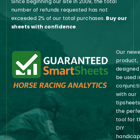
Since beginning our site in 2009, the total
number of refunds requested has not
exceeded 2% of our total purchases.
Buy our
sheets with confidence
.
Our newe
product,
designed
be used i
conjunct
with our
tipsheets,
the perf
tool for 
DIY
handicap