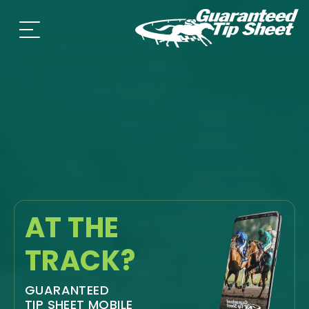
AT THE
TRACK?
GUARANTEED
TIP SHEET MOBILE