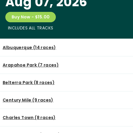
Aug 07, 2026
Buy Now - $15.00
INCLUDES ALL TRACKS
Albuquerque (14 races)
Arapahoe Park (7 races)
Belterra Park (8 races)
Century Mile (9 races)
Charles Town (8 races)