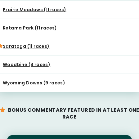
Prairie Meadows (11 races)
Retama Park (11 races)
Saratoga (11 races)
Woodbine (8 races)
Wyoming Downs (9 races)
BONUS COMMENTARY FEATURED IN AT LEAST ON
RACE