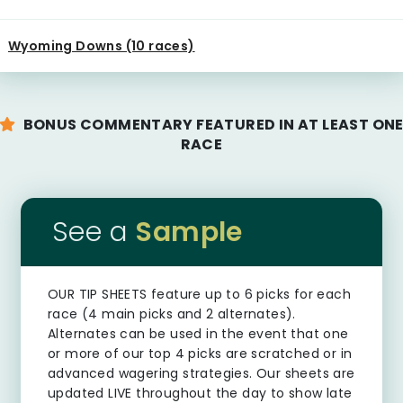
Wyoming Downs (10 races)
BONUS COMMENTARY FEATURED IN AT LEAST ON
RACE
See a
Sample
OUR TIP SHEETS
feature up to 6 picks for each
race (4 main picks and 2 alternates).
Alternates can be used in the event that one
or more of our top 4 picks are scratched or in
advanced wagering strategies. Our sheets are
updated LIVE throughout the day to show late