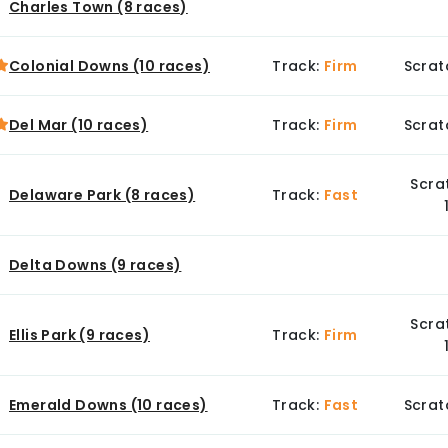
Charles Town (8 races)
Colonial Downs (10 races)
Track:
Firm
Scrat
Del Mar (10 races)
Track:
Firm
Scrat
Scra
Delaware Park (8 races)
Track:
Fast
Delta Downs (9 races)
Scra
Ellis Park (9 races)
Track:
Firm
Emerald Downs (10 races)
Track:
Fast
Scrat