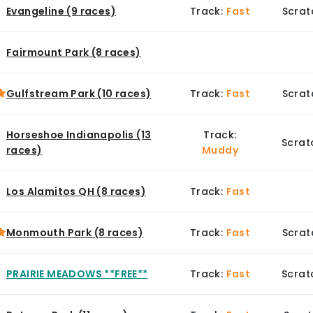
Evangeline (9 races)
Track:
Fast
Scrat
Fairmount Park (8 races)
Gulfstream Park (10 races)
Track:
Fast
Scrat
Horseshoe Indianapolis (13
Track:
Scrat
races)
Muddy
Los Alamitos QH (8 races)
Track:
Fast
Monmouth Park (8 races)
Track:
Fast
Scrat
PRAIRIE MEADOWS **FREE**
Track:
Fast
Scrat