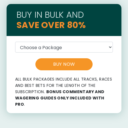
BUY IN BULK AND
SAVE OVER 80%
BUY NOW
ALL BULK PACKAGES INCLUDE ALL TRACKS, RACES
AND BEST BETS FOR THE LENGTH OF THE
SUBSCRIPTION.
BONUS COMMENTARY AND
WAGERING GUIDES ONLY INCLUDED WITH
PRO
.