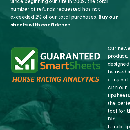
Since beginning our site in 2009, the total
number of refunds requested has not
exceeded 2% of our total purchases.
Buy our
sheets with confidence
.
Our newe
product,
designed
be used i
conjunct
with our
tipsheets,
the perf
tool for 
DIY
handicap