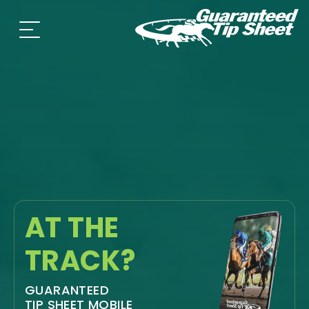
AT THE
TRACK?
GUARANTEED
TIP SHEET MOBILE