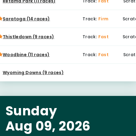
Retama Park (11 races)
Track:
Fast
Scrat
Saratoga (14 races)
Track:
Firm
Scrat
Thistledown (9 races)
Track:
Fast
Scrat
Woodbine (11 races)
Track:
Fast
Scrat
Wyoming Downs (9 races)
Sunday
Aug 09, 2026