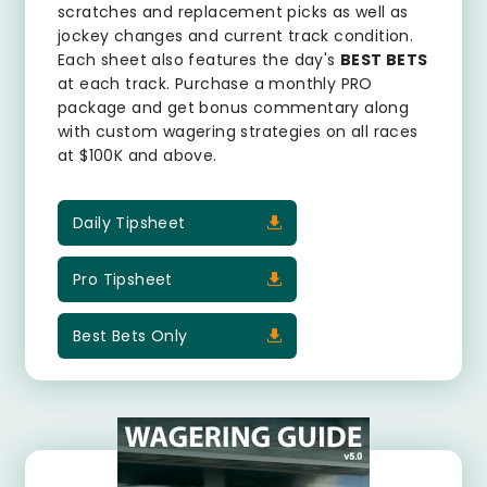
scratches and replacement picks as well as
jockey changes and current track condition.
Each sheet also features the day's
BEST BETS
at each track. Purchase a monthly PRO
package and get bonus commentary along
with custom wagering strategies on all races
at $100K and above.
Daily Tipsheet
Pro Tipsheet
Best Bets Only