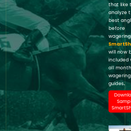
that like 
analyze 
best ang
before
wagering
SmartSh
will now 
included 
all month
wagering
guides
.
Downl
Samp
SmartS