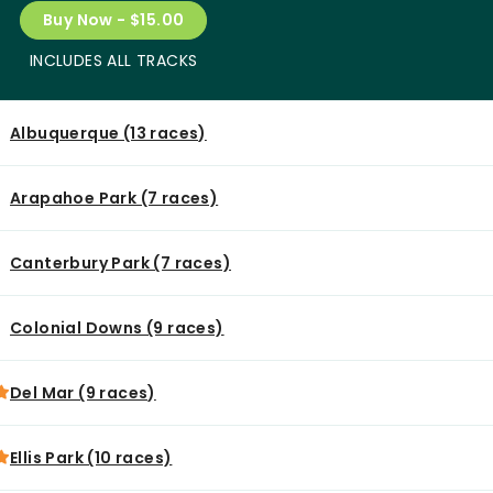
Buy Now - $15.00
INCLUDES ALL TRACKS
Albuquerque (13 races)
Arapahoe Park (7 races)
Canterbury Park (7 races)
Colonial Downs (9 races)
Del Mar (9 races)
Ellis Park (10 races)