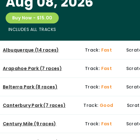
Aug 08, 2026
Buy Now - $15.00
INCLUDES ALL TRACKS
Albuquerque (14 races)
Track:
Fast
Scrat
Arapahoe Park (7 races)
Track:
Fast
Scrat
Belterra Park (8 races)
Track:
Fast
Scrat
Canterbury Park (7 races)
Track:
Good
Scrat
Century Mile (9 races)
Track:
Fast
Scrat