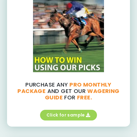
PURCHASE ANY
PRO MONTHLY
PACKAGE
AND GET OUR
WAGERING
GUIDE
FOR
FREE.
Click for sample