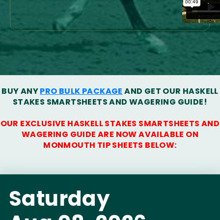
BUY ANY
PRO BULK PACKAGE
AND GET OUR HASKELL
STAKES SMARTSHEETS AND WAGERING GUIDE!
OUR EXCLUSIVE HASKELL STAKES SMARTSHEETS AND
WAGERING GUIDE ARE NOW AVAILABLE ON
MONMOUTH TIP SHEETS BELOW:
Saturday