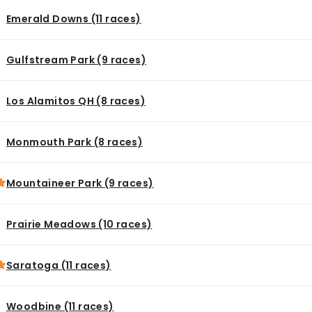
Emerald Downs (11 races)
Gulfstream Park (9 races)
Los Alamitos QH (8 races)
Monmouth Park (8 races)
Mountaineer Park (9 races)
Prairie Meadows (10 races)
Saratoga (11 races)
Woodbine (11 races)