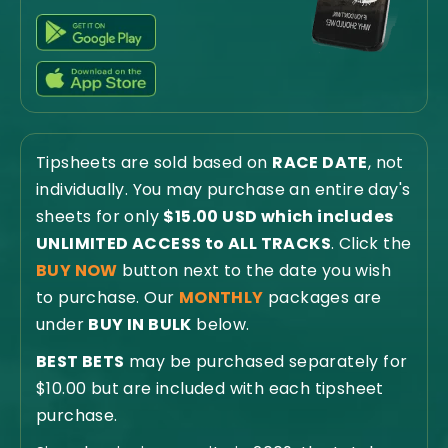
Tipsheets are sold based on
RACE DATE
, not
individually. You may purchase an entire day's
sheets for only
$15.00 USD which includes
UNLIMITED ACCESS to ALL TRACKS
. Click the
BUY NOW
button next to the date you wish
to purchase. Our
MONTHLY
packages are
under
BUY IN BULK
below.
BEST BETS
may be purchased separately for
$10.00 but are included with each tipsheet
purchase.