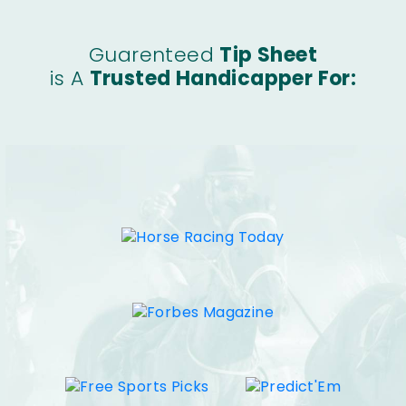
Guarenteed
Tip Sheet
is A
Trusted Handicapper For: