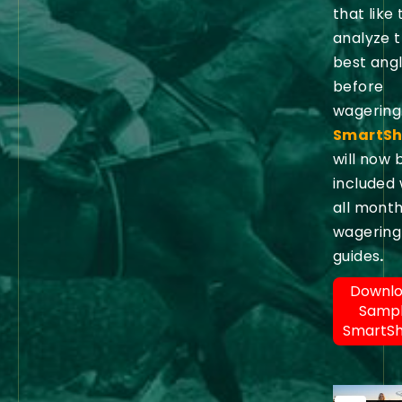
that like 
analyze 
best ang
before
wagering
SmartSh
will now 
included 
all month
wagering
guides
.
Downl
Samp
SmartS