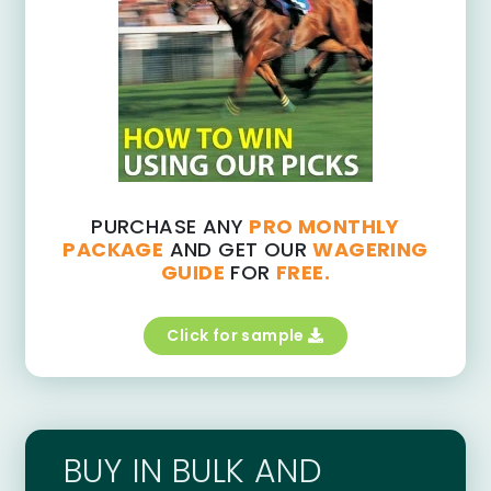
PURCHASE ANY
PRO MONTHLY
PACKAGE
AND GET OUR
WAGERING
GUIDE
FOR
FREE.
Click for sample
BUY IN BULK AND