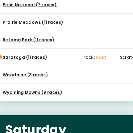
Penn National (7 races)
Prairie Meadows (11 races)
Retama Park (11 races)
Saratoga (11 races)
Track:
Fast
Scrat
Woodbine (8 races)
Wyoming Downs (9 races)
Saturday