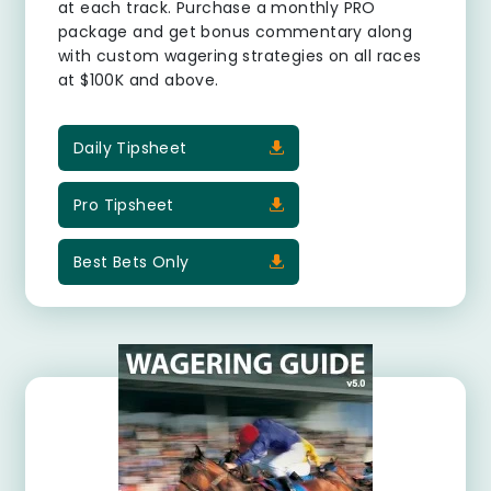
at each track. Purchase a monthly PRO
package and get bonus commentary along
with custom wagering strategies on all races
at $100K and above.
Daily Tipsheet
Pro Tipsheet
Best Bets Only