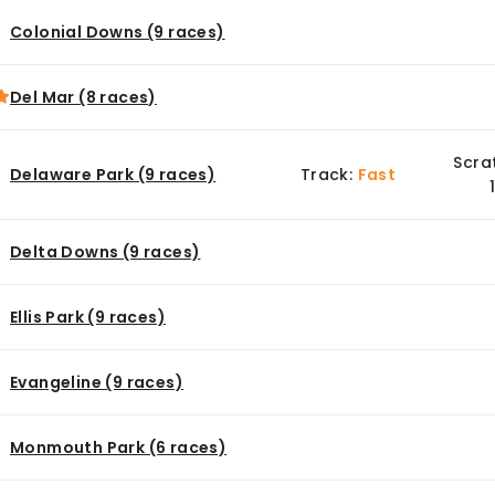
Colonial Downs (9 races)
Del Mar (8 races)
Scra
Delaware Park (9 races)
Track:
Fast
Delta Downs (9 races)
Ellis Park (9 races)
Evangeline (9 races)
Monmouth Park (6 races)