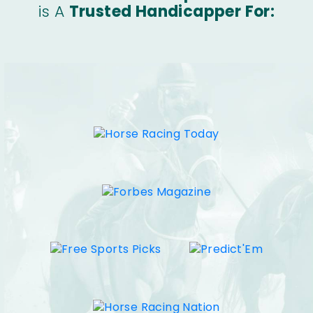
is A
Trusted Handicapper For: