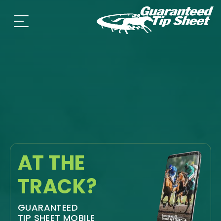
AT THE
TRACK?
GUARANTEED
TIP SHEET MOBILE