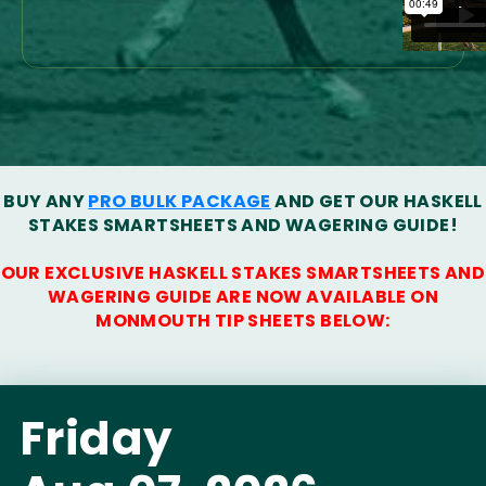
BUY ANY
PRO BULK PACKAGE
AND GET OUR HASKELL
STAKES SMARTSHEETS AND WAGERING GUIDE!
OUR EXCLUSIVE HASKELL STAKES SMARTSHEETS AND
WAGERING GUIDE ARE NOW AVAILABLE ON
MONMOUTH TIP SHEETS BELOW:
Friday