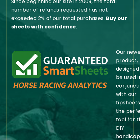
Since beginning our site in 2009, the total
number of refunds requested has not
exceeded 2% of our total purchases.
Buy our
sheets with confidence
.
Our newe
product,
designed
be used i
conjunct
with our
tipsheets,
the perf
tool for 
DIY
handicap