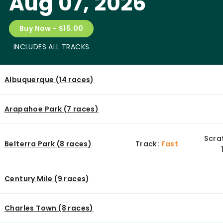
Aug 07, 2026
Buy Now - $15.00
INCLUDES ALL TRACKS
Albuquerque (14 races)
Arapahoe Park (7 races)
Scra
Belterra Park (8 races)
Track:
Fast
Century Mile (9 races)
Charles Town (8 races)