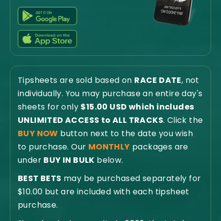
Tipsheets are sold based on
RACE DATE
, not
individually. You may purchase an entire day's
sheets for only
$15.00 USD which includes
UNLIMITED ACCESS to ALL TRACKS
. Click the
BUY NOW
button next to the date you wish
to purchase. Our
MONTHLY
packages are
under
BUY IN BULK
below.
BEST BETS
may be purchased separately for
$10.00 but are included with each tipsheet
purchase.