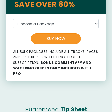
SAVE OVER 80%
BUY NOW
ALL BULK PACKAGES INCLUDE ALL TRACKS, RACES
AND BEST BETS FOR THE LENGTH OF THE
SUBSCRIPTION.
BONUS COMMENTARY AND
WAGERING GUIDES ONLY INCLUDED WITH
PRO
.
Guarenteed
Tip Sheet