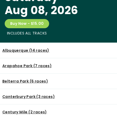
Aug 08, 2026
Buy Now - $15.00
INCLUDES ALL TRACKS
Albuquerque (14 races)
Arapahoe Park (7 races)
Belterra Park (6 races)
Canterbury Park (3 races)
Century Mile (2 races)