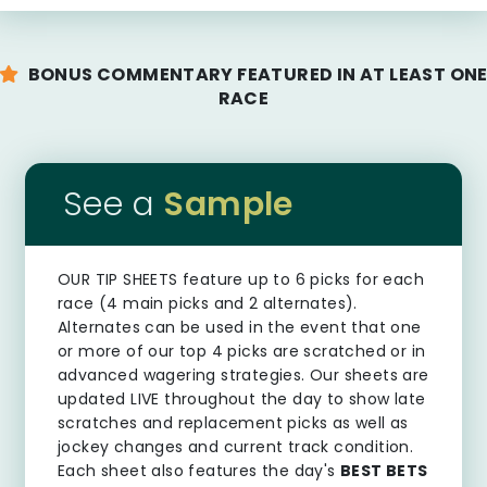
BONUS COMMENTARY FEATURED IN AT LEAST ON
RACE
See a
Sample
OUR TIP SHEETS
feature up to 6 picks for each
race (4 main picks and 2 alternates).
Alternates can be used in the event that one
or more of our top 4 picks are scratched or in
advanced wagering strategies. Our sheets are
updated LIVE throughout the day to show late
scratches and replacement picks as well as
jockey changes and current track condition.
Each sheet also features the day's
BEST BETS