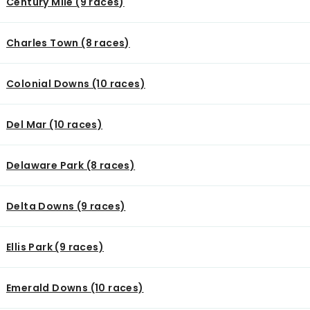
Century Mile (9 races)
Charles Town (8 races)
Colonial Downs (10 races)
Del Mar (10 races)
Delaware Park (8 races)
Delta Downs (9 races)
Ellis Park (9 races)
Emerald Downs (10 races)