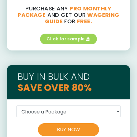
PURCHASE ANY
PRO MONTHLY
PACKAGE
AND GET OUR
WAGERING
GUIDE
FOR
FREE.
Click for sample
BUY IN BULK AND
SAVE OVER 80%
BUY NOW