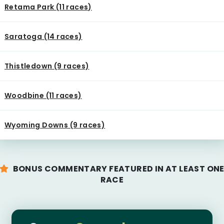
Retama Park (11 races)
Saratoga (14 races)
Thistledown (9 races)
Woodbine (11 races)
Wyoming Downs (9 races)
BONUS COMMENTARY FEATURED IN AT LEAST ON
RACE