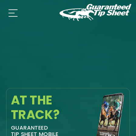
AT THE
TRACK?
GUARANTEED
TIP SHEET MOBILE