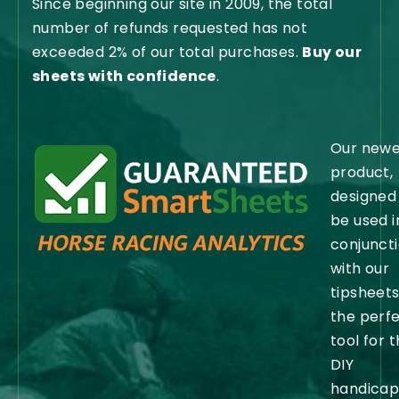
Since beginning our site in 2009, the total
number of refunds requested has not
exceeded 2% of our total purchases.
Buy our
sheets with confidence
.
Our newe
product,
designed
be used i
conjunct
with our
tipsheets,
the perf
tool for 
DIY
handicap