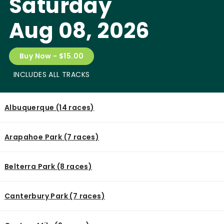
Saturday
Aug 08, 2026
Buy Now - $15.00
INCLUDES ALL TRACKS
Albuquerque (14 races)
Arapahoe Park (7 races)
Belterra Park (8 races)
Canterbury Park (7 races)