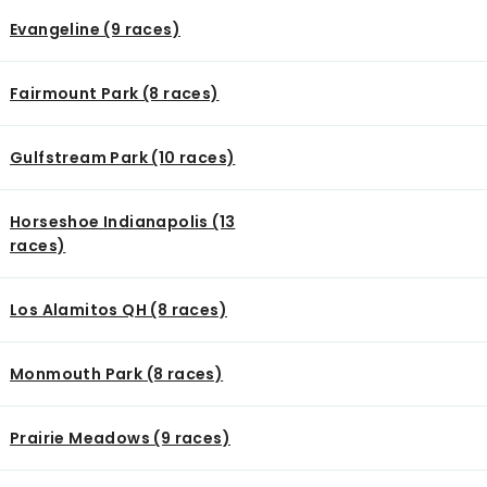
Evangeline (9 races)
Fairmount Park (8 races)
Gulfstream Park (10 races)
Horseshoe Indianapolis (13
races)
Los Alamitos QH (8 races)
Monmouth Park (8 races)
Prairie Meadows (9 races)