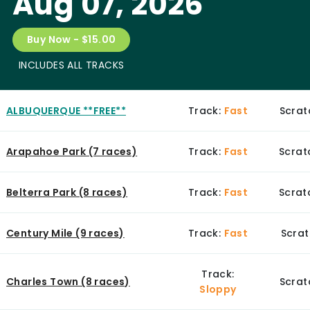
Aug 07, 2026
Buy Now - $15.00
INCLUDES ALL TRACKS
ALBUQUERQUE **FREE**
Track:
Fast
Scrat
Arapahoe Park (7 races)
Track:
Fast
Scrat
Belterra Park (8 races)
Track:
Fast
Scratc
Century Mile (9 races)
Track:
Fast
Scrat
Track:
Charles Town (8 races)
Scrat
Sloppy