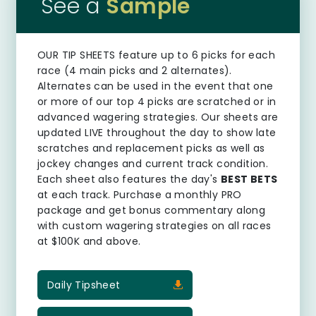
See a
Sample
OUR TIP SHEETS
feature up to 6 picks for each
race (4 main picks and 2 alternates).
Alternates can be used in the event that one
or more of our top 4 picks are scratched or in
advanced wagering strategies. Our sheets are
updated LIVE throughout the day to show late
scratches and replacement picks as well as
jockey changes and current track condition.
Each sheet also features the day's
BEST BETS
at each track. Purchase a monthly PRO
package and get bonus commentary along
with custom wagering strategies on all races
at $100K and above.
Daily Tipsheet