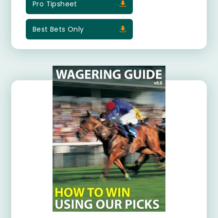
Pro Tipsheet
Best Bets Only