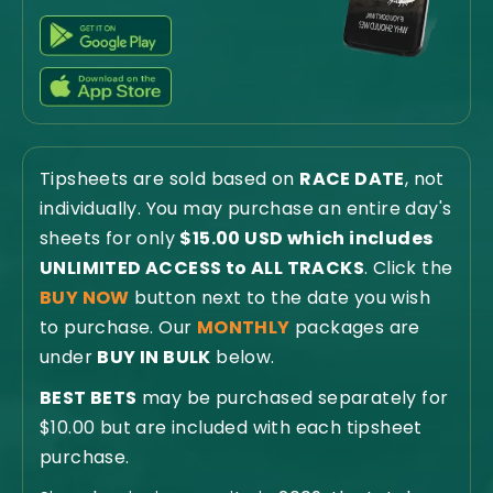
Tipsheets are sold based on
RACE DATE
, not
individually. You may purchase an entire day's
sheets for only
$15.00 USD which includes
UNLIMITED ACCESS to ALL TRACKS
. Click the
BUY NOW
button next to the date you wish
to purchase. Our
MONTHLY
packages are
under
BUY IN BULK
below.
BEST BETS
may be purchased separately for
$10.00 but are included with each tipsheet
purchase.