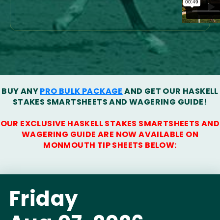
BUY ANY
PRO BULK PACKAGE
AND GET OUR HASKELL
STAKES SMARTSHEETS AND WAGERING GUIDE!
OUR EXCLUSIVE HASKELL STAKES SMARTSHEETS AND
WAGERING GUIDE ARE NOW AVAILABLE ON
MONMOUTH TIP SHEETS BELOW:
Friday