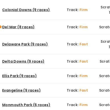
Scra
Colonial Downs (9 races)
Track:
Firm
Del Mar (8 races)
Track:
Firm
Scrat
Scra
Delaware Park (9 races)
Track:
Fast
Delta Downs (9 races)
Track:
Fast
Scrat
Ellis Park (9 races)
Track:
Firm
Scrat
Evangeline (9 races)
Track:
Fast
Scrat
Monmouth Park (6 races)
Track:
Firm
Scrat