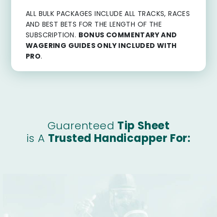
ALL BULK PACKAGES INCLUDE ALL TRACKS, RACES
AND BEST BETS FOR THE LENGTH OF THE
SUBSCRIPTION.
BONUS COMMENTARY AND
WAGERING GUIDES ONLY INCLUDED WITH
PRO
.
Guarenteed
Tip Sheet
is A
Trusted Handicapper For: