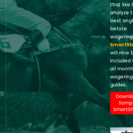
that like 
analyze 
best ang
before
wagering
SmartSh
will now 
included 
all month
wagering
guides
.
Downl
Samp
SmartS