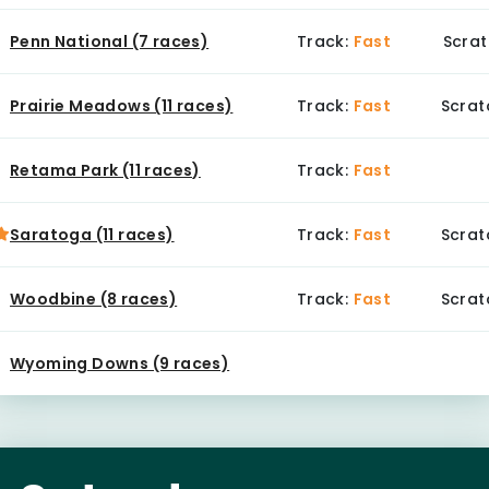
Penn National (7 races)
Track:
Fast
Scrat
Prairie Meadows (11 races)
Track:
Fast
Scrat
Retama Park (11 races)
Track:
Fast
Saratoga (11 races)
Track:
Fast
Scrat
Woodbine (8 races)
Track:
Fast
Scrat
Wyoming Downs (9 races)