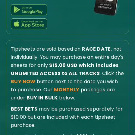
Tipsheets are sold based on
RACE DATE
, not
individually. You may purchase an entire day's
sheets for only
$15.00 USD which includes
UNLIMITED ACCESS to ALL TRACKS
. Click the
BUY NOW
button next to the date you wish
to purchase. Our
MONTHLY
packages are
under
BUY IN BULK
below.
BEST BETS
may be purchased separately for
$10.00 but are included with each tipsheet
purchase.