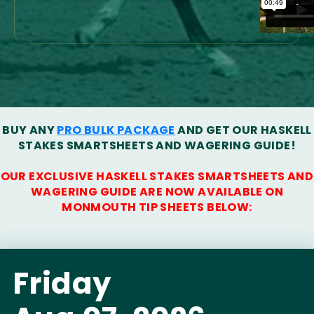
BUY ANY
PRO BULK PACKAGE
AND GET OUR HASKELL
STAKES SMARTSHEETS AND WAGERING GUIDE!
OUR EXCLUSIVE HASKELL STAKES SMARTSHEETS AND
WAGERING GUIDE ARE NOW AVAILABLE ON
MONMOUTH TIP SHEETS BELOW:
Friday