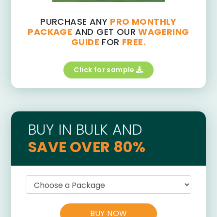
PURCHASE ANY
PRO MONTHLY
PACKAGE
AND GET OUR
WAGERING
GUIDE
FOR
FREE.
Click for sample
BUY IN BULK AND
SAVE OVER 80%
BUY NOW