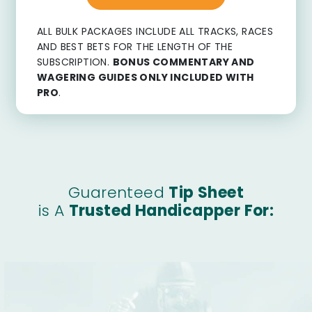
ALL BULK PACKAGES INCLUDE ALL TRACKS, RACES
AND BEST BETS FOR THE LENGTH OF THE
SUBSCRIPTION.
BONUS COMMENTARY AND
WAGERING GUIDES ONLY INCLUDED WITH
PRO
.
Guarenteed
Tip Sheet
is A
Trusted Handicapper For: