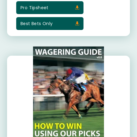
Pro Tipsheet
Best Bets Only