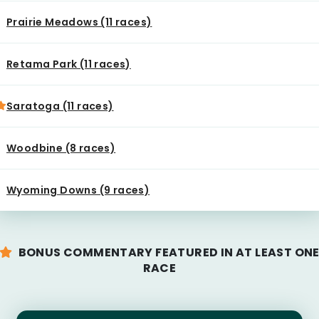
Prairie Meadows (11 races)
Retama Park (11 races)
Saratoga (11 races)
Woodbine (8 races)
Wyoming Downs (9 races)
BONUS COMMENTARY FEATURED IN AT LEAST ON
RACE