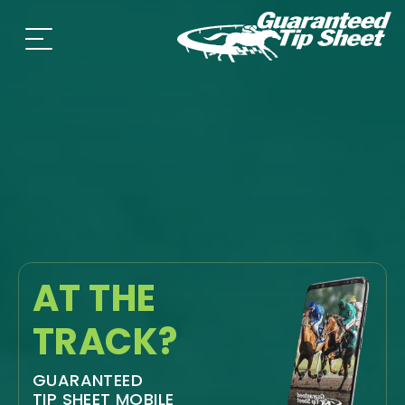
AT THE
TRACK?
GUARANTEED
TIP SHEET MOBILE