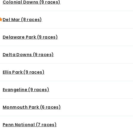
Colonial Downs (9 races)
Del Mar (8 races)
Delaware Park (9 races)
Delta Downs (9 races)
Ellis Park (9 races)
Evangeline (9 races)
Monmouth Park (6 races)
Penn National (7 races)