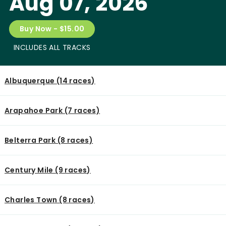
Aug 07, 2026
Buy Now - $15.00
INCLUDES ALL TRACKS
Albuquerque (14 races)
Arapahoe Park (7 races)
Belterra Park (8 races)
Century Mile (9 races)
Charles Town (8 races)