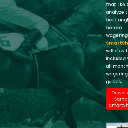
that like 
analyze 
best ang
before
wagering
SmartSh
will now 
included 
all month
wagering
guides
.
Downl
Samp
SmartS