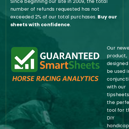
Since beginning our site in 2009, the total
number of refunds requested has not
exceeded 2% of our total purchases.
Buy our
sheets with confidence
.
Our newe
product,
designed
be used i
conjunct
with our
tipsheets,
the perf
tool for 
DIY
handicap