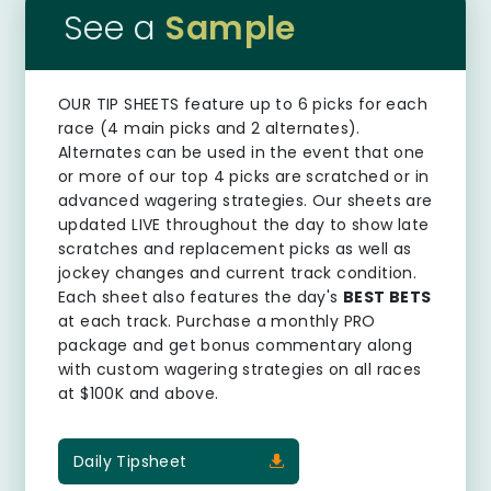
See a
Sample
OUR TIP SHEETS
feature up to 6 picks for each
race (4 main picks and 2 alternates).
Alternates can be used in the event that one
or more of our top 4 picks are scratched or in
advanced wagering strategies. Our sheets are
updated LIVE throughout the day to show late
scratches and replacement picks as well as
jockey changes and current track condition.
Each sheet also features the day's
BEST BETS
at each track. Purchase a monthly PRO
package and get bonus commentary along
with custom wagering strategies on all races
at $100K and above.
Daily Tipsheet