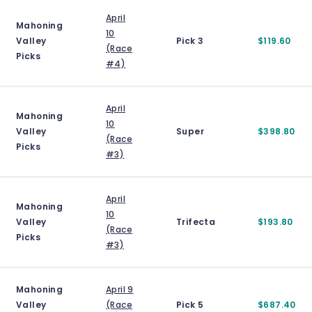
April
Mahoning
10
Valley
Pick 3
$119.60
(Race
Picks
#4)
April
Mahoning
10
Valley
Super
$398.80
(Race
Picks
#3)
April
Mahoning
10
Valley
Trifecta
$193.80
(Race
Picks
#3)
Mahoning
April 9
Valley
(Race
Pick 5
$687.40