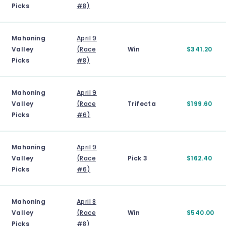
Picks
#8)
Mahoning
April 9
Valley
(Race
Win
$341.20
Picks
#8)
Mahoning
April 9
Valley
(Race
Trifecta
$199.60
Picks
#6)
Mahoning
April 9
Valley
(Race
Pick 3
$162.40
Picks
#6)
Mahoning
April 8
Valley
(Race
Win
$540.00
Picks
#8)