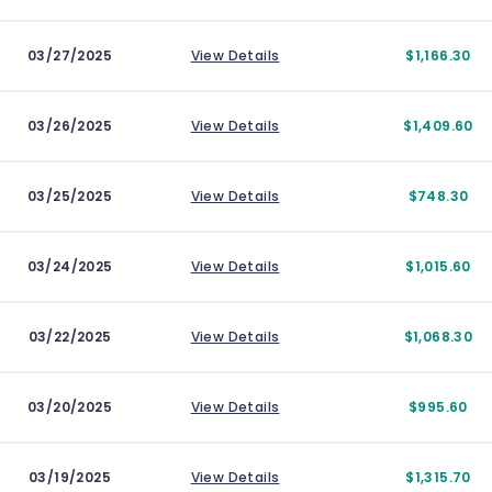
03/27/2025
View Details
$1,166.30
03/26/2025
View Details
$1,409.60
03/25/2025
View Details
$748.30
03/24/2025
View Details
$1,015.60
03/22/2025
View Details
$1,068.30
03/20/2025
View Details
$995.60
03/19/2025
View Details
$1,315.70