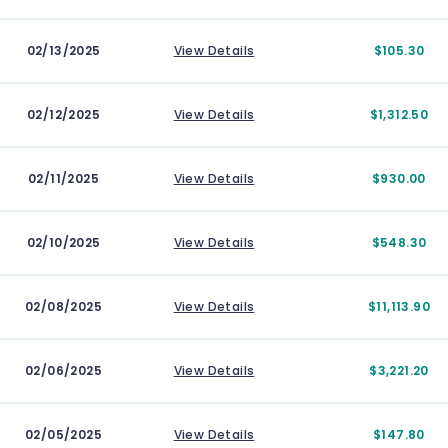
02/13/2025
View Details
$105.30
02/12/2025
View Details
$1,312.50
02/11/2025
View Details
$930.00
02/10/2025
View Details
$548.30
02/08/2025
View Details
$11,113.90
02/06/2025
View Details
$3,221.20
02/05/2025
View Details
$147.80