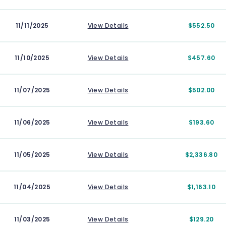
11/11/2025
View Details
$552.50
11/10/2025
View Details
$457.60
11/07/2025
View Details
$502.00
11/06/2025
View Details
$193.60
11/05/2025
View Details
$2,336.80
11/04/2025
View Details
$1,163.10
11/03/2025
View Details
$129.20