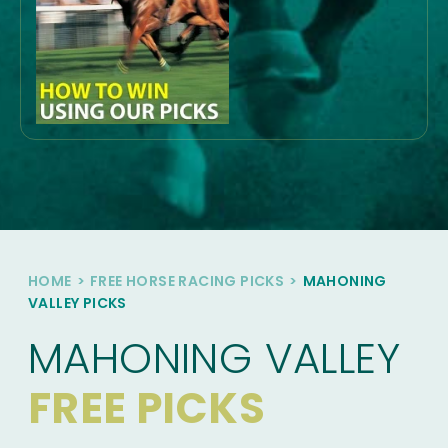
HOME
>
FREE HORSE RACING PICKS
>
MAHONING
VALLEY PICKS
MAHONING VALLEY
FREE PICKS