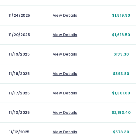
11/24/2025
View Details
$1,819.90
11/20/2025
View Details
$1,618.50
11/19/2025
View Details
$139.30
11/18/2025
View Details
$393.80
11/17/2025
View Details
$1,301.60
11/13/2025
View Details
$2,193.40
11/12/2025
View Details
$573.30