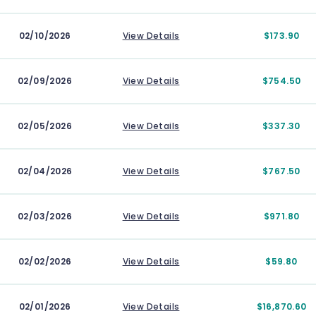
02/10/2026
View Details
$173.90
02/09/2026
View Details
$754.50
02/05/2026
View Details
$337.30
02/04/2026
View Details
$767.50
02/03/2026
View Details
$971.80
02/02/2026
View Details
$59.80
02/01/2026
View Details
$16,870.60