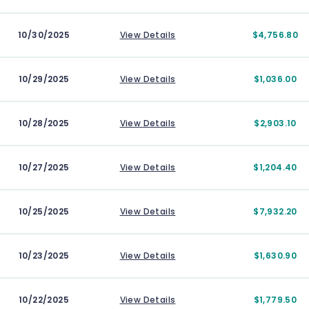
10/30/2025
View Details
$4,756.80
10/29/2025
View Details
$1,036.00
10/28/2025
View Details
$2,903.10
10/27/2025
View Details
$1,204.40
10/25/2025
View Details
$7,932.20
10/23/2025
View Details
$1,630.90
10/22/2025
View Details
$1,779.50