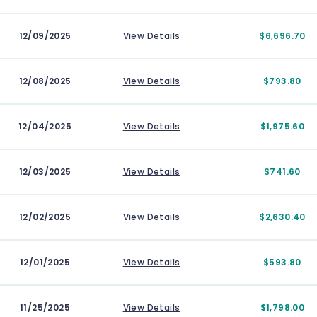
12/09/2025
View Details
$6,696.70
12/08/2025
View Details
$793.80
12/04/2025
View Details
$1,975.60
12/03/2025
View Details
$741.60
12/02/2025
View Details
$2,630.40
12/01/2025
View Details
$593.80
11/25/2025
View Details
$1,798.00