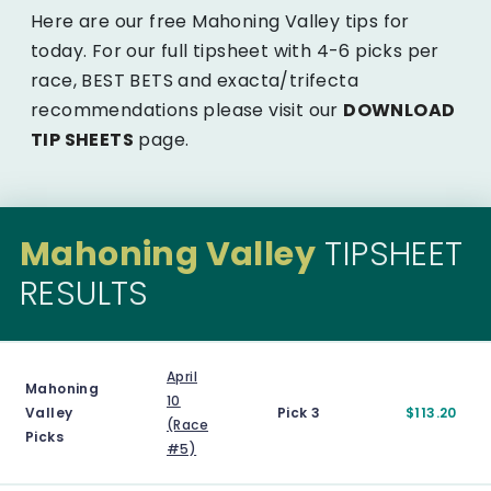
Here are our free Mahoning Valley tips for
today. For our full tipsheet with 4-6 picks per
race, BEST BETS and exacta/trifecta
recommendations please visit our
DOWNLOAD
TIP SHEETS
page.
Mahoning Valley
TIPSHEET
RESULTS
April
Mahoning
10
Valley
Pick 3
$113.20
(Race
Picks
#5)