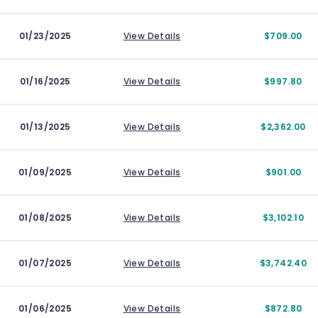
01/23/2025
View Details
$709.00
01/16/2025
View Details
$997.80
01/13/2025
View Details
$2,362.00
01/09/2025
View Details
$901.00
01/08/2025
View Details
$3,102.10
01/07/2025
View Details
$3,742.40
01/06/2025
View Details
$872.80