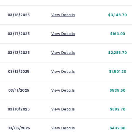
03/18/2025
View Details
$3,148.70
03/17/2025
View Details
$163.00
03/13/2025
View Details
$2,285.70
03/12/2025
View Details
$1,501.20
03/11/2025
View Details
$535.60
03/10/2025
View Details
$882.70
03/06/2025
View Details
$432.90