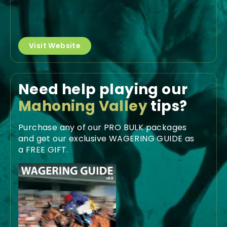
Visit Website
Need help playing our
Mahoning Valley
tips?
Purchase any of our PRO BULK packages
and get our exclusive WAGERING GUIDE as
a FREE GIFT.