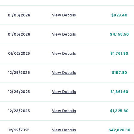
01/06/2026
View Details
$829.40
01/05/2026
View Details
$4,158.50
01/02/2026
View Details
$1,761.90
12/29/2025
View Details
$187.80
12/24/2025
View Details
$1,661.60
12/23/2025
View Details
$1,325.80
12/22/2025
View Details
$42,820.80