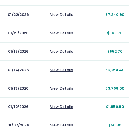
01/22/2026
View Details
$7,240.90
01/21/2026
View Details
$569.70
01/15/2026
View Details
$652.70
01/14/2026
View Details
$3,254.40
01/13/2026
View Details
$3,798.60
01/12/2026
View Details
$1,850.80
01/07/2026
View Details
$56.80