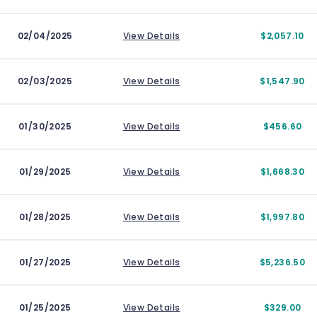
02/04/2025
View Details
$2,057.10
02/03/2025
View Details
$1,547.90
01/30/2025
View Details
$456.60
01/29/2025
View Details
$1,668.30
01/28/2025
View Details
$1,997.80
01/27/2025
View Details
$5,236.50
01/25/2025
View Details
$329.00