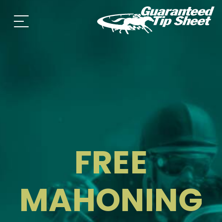
FREE
MAHONING