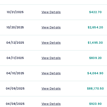
10/21/2025
View Details
$422.70
10/20/2025
View Details
$2,654.20
04/12/2025
View Details
$1,495.30
04/11/2025
View Details
$839.20
04/10/2025
View Details
$4,064.90
04/09/2025
View Details
$88,170.50
04/08/2025
View Details
$923.90