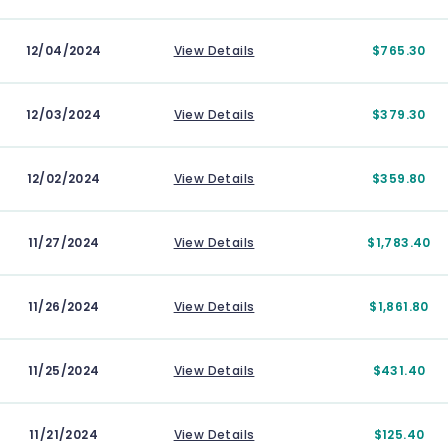
12/04/2024
View Details
$765.30
12/03/2024
View Details
$379.30
12/02/2024
View Details
$359.80
11/27/2024
View Details
$1,783.40
11/26/2024
View Details
$1,861.80
11/25/2024
View Details
$431.40
11/21/2024
View Details
$125.40