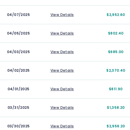
04/07/2025
View Details
$2,952.60
04/05/2025
View Details
$802.40
04/03/2025
View Details
$685.00
04/02/2025
View Details
$2,370.40
04/01/2025
View Details
$811.90
03/31/2025
View Details
$1,358.20
03/30/2025
View Details
$2,956.20