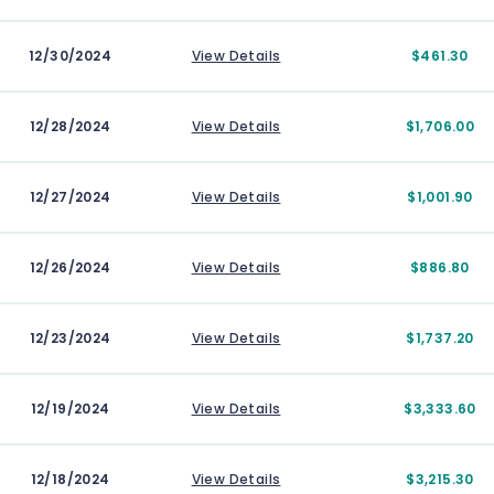
12/30/2024
View Details
$461.30
12/28/2024
View Details
$1,706.00
12/27/2024
View Details
$1,001.90
12/26/2024
View Details
$886.80
12/23/2024
View Details
$1,737.20
12/19/2024
View Details
$3,333.60
12/18/2024
View Details
$3,215.30