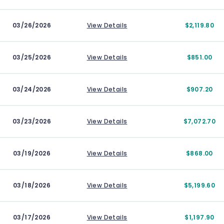
03/26/2026
View Details
$2,119.80
03/25/2026
View Details
$851.00
03/24/2026
View Details
$907.20
03/23/2026
View Details
$7,072.70
03/19/2026
View Details
$868.00
03/18/2026
View Details
$5,199.60
03/17/2026
View Details
$1,197.90