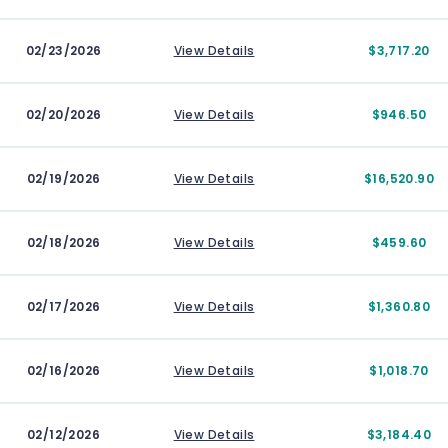
02/23/2026
View Details
$3,717.20
02/20/2026
View Details
$946.50
02/19/2026
View Details
$16,520.90
02/18/2026
View Details
$459.60
02/17/2026
View Details
$1,360.80
02/16/2026
View Details
$1,018.70
02/12/2026
View Details
$3,184.40