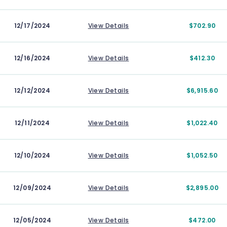
12/17/2024
View Details
$702.90
12/16/2024
View Details
$412.30
12/12/2024
View Details
$6,915.60
12/11/2024
View Details
$1,022.40
12/10/2024
View Details
$1,052.50
12/09/2024
View Details
$2,895.00
12/05/2024
View Details
$472.00