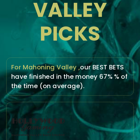
VALLEY
PICKS
For Mahoning Valley ,
our BEST BETS
have
finished in the money
67% % of
the time
(on average).