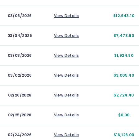
03/05/2026
View Details
$12,943.10
03/04/2026
View Details
$7,473.90
03/03/2026
View Details
$1,924.90
03/02/2026
View Details
$3,005.40
02/26/2026
View Details
$2,724.40
02/25/2026
View Details
$0.00
02/24/2026
View Details
$16,128.00