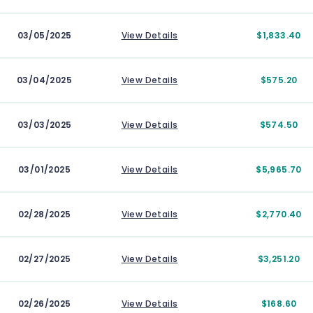
03/05/2025
View Details
$1,833.40
03/04/2025
View Details
$575.20
03/03/2025
View Details
$574.50
03/01/2025
View Details
$5,965.70
02/28/2025
View Details
$2,770.40
02/27/2025
View Details
$3,251.20
02/26/2025
View Details
$168.60