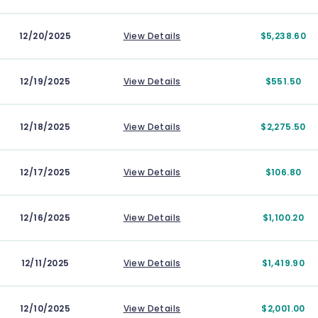
12/20/2025
View Details
$5,238.60
12/19/2025
View Details
$551.50
12/18/2025
View Details
$2,275.50
12/17/2025
View Details
$106.80
12/16/2025
View Details
$1,100.20
12/11/2025
View Details
$1,419.90
12/10/2025
View Details
$2,001.00