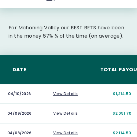
For Mahoning Valley our BEST BETS have been
in the money 67% % of the time (on average).
DATE
TOTAL PAYO
04/10/2026
View Details
$1,214.50
04/09/2026
View Details
$2,051.70
04/08/2026
View Details
$2,114.50