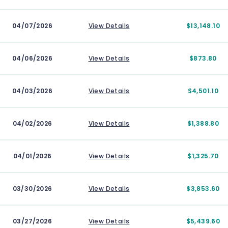
04/07/2026
View Details
$13,148.10
04/06/2026
View Details
$873.80
04/03/2026
View Details
$4,501.10
04/02/2026
View Details
$1,388.80
04/01/2026
View Details
$1,325.70
03/30/2026
View Details
$3,853.60
03/27/2026
View Details
$5,439.60