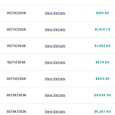
03/16/2026
View Details
$183.60
03/13/2026
View Details
$1,614.70
03/12/2026
View Details
$1,603.90
03/11/2026
View Details
$570.60
03/10/2026
View Details
$940.90
03/09/2026
View Details
$6,535.30
03/06/2026
View Details
$5,207.90