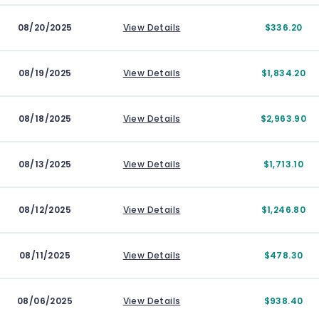
08/20/2025
View Details
$336.20
08/19/2025
View Details
$1,834.20
08/18/2025
View Details
$2,963.90
08/13/2025
View Details
$1,713.10
08/12/2025
View Details
$1,246.80
08/11/2025
View Details
$478.30
08/06/2025
View Details
$938.40