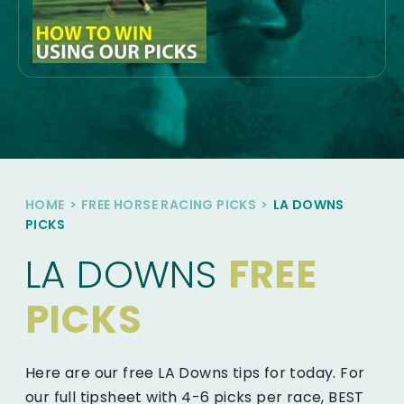
HOME
>
FREE HORSE RACING PICKS
>
LA DOWNS
PICKS
LA DOWNS
FREE
PICKS
Here are our free LA Downs tips for today. For
our full tipsheet with 4-6 picks per race, BEST