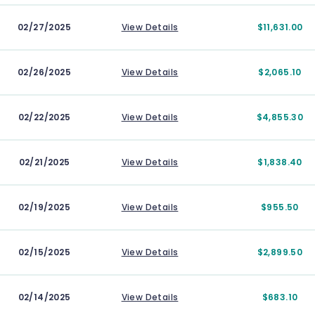
02/27/2025
View Details
$11,631.00
02/26/2025
View Details
$2,065.10
02/22/2025
View Details
$4,855.30
02/21/2025
View Details
$1,838.40
02/19/2025
View Details
$955.50
02/15/2025
View Details
$2,899.50
02/14/2025
View Details
$683.10