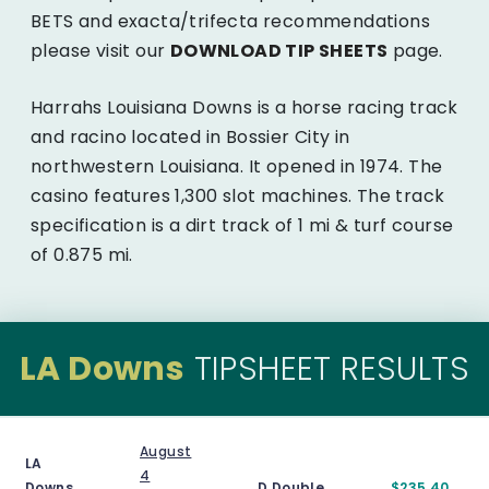
BETS and exacta/trifecta recommendations
please visit our
DOWNLOAD TIP SHEETS
page.
Harrahs Louisiana Downs is a horse racing track
and racino located in Bossier City in
northwestern Louisiana. It opened in 1974. The
casino features 1,300 slot machines. The track
specification is a dirt track of 1 mi & turf course
of 0.875 mi.
LA Downs
TIPSHEET RESULTS
August
LA
4
Downs
D.Double
$235.40