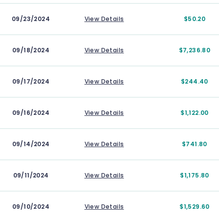
09/23/2024
View Details
$50.20
09/18/2024
View Details
$7,236.80
09/17/2024
View Details
$244.40
09/16/2024
View Details
$1,122.00
09/14/2024
View Details
$741.80
09/11/2024
View Details
$1,175.80
09/10/2024
View Details
$1,529.60