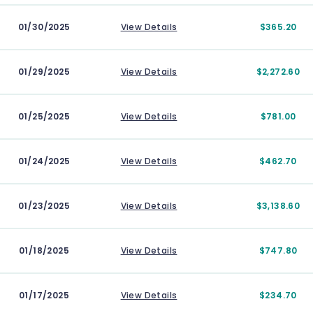
01/30/2025
View Details
$365.20
01/29/2025
View Details
$2,272.60
01/25/2025
View Details
$781.00
01/24/2025
View Details
$462.70
01/23/2025
View Details
$3,138.60
01/18/2025
View Details
$747.80
01/17/2025
View Details
$234.70