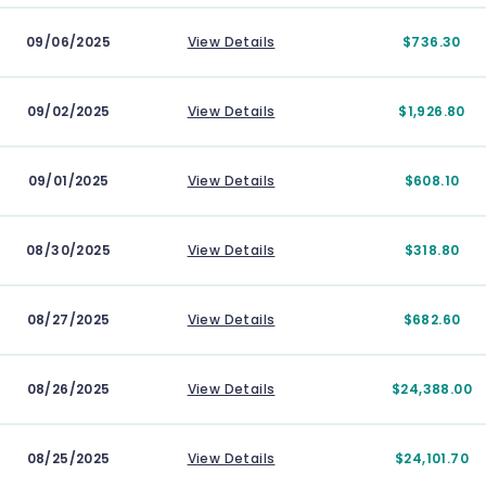
09/06/2025
View Details
$736.30
09/02/2025
View Details
$1,926.80
09/01/2025
View Details
$608.10
08/30/2025
View Details
$318.80
08/27/2025
View Details
$682.60
08/26/2025
View Details
$24,388.00
08/25/2025
View Details
$24,101.70