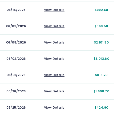
06/15/2026
View Details
$992.60
06/09/2026
View Details
$569.50
06/08/2026
View Details
$2,101.90
06/02/2026
View Details
$3,013.60
06/01/2026
View Details
$815.20
05/26/2026
View Details
$1,608.70
05/25/2026
View Details
$424.90