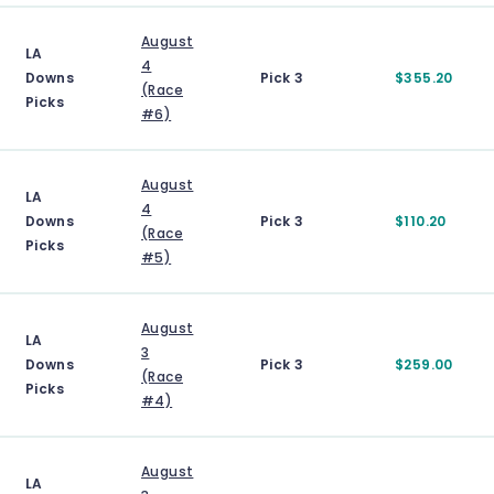
August
LA
4
Downs
Pick 3
$355.20
(Race
Picks
#6)
August
LA
4
Downs
Pick 3
$110.20
(Race
Picks
#5)
August
LA
3
Downs
Pick 3
$259.00
(Race
Picks
#4)
August
LA