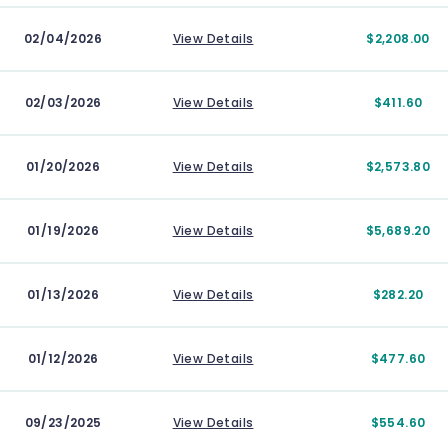
02/04/2026
View Details
$2,208.00
02/03/2026
View Details
$411.60
01/20/2026
View Details
$2,573.80
01/19/2026
View Details
$5,689.20
01/13/2026
View Details
$282.20
01/12/2026
View Details
$477.60
09/23/2025
View Details
$554.60