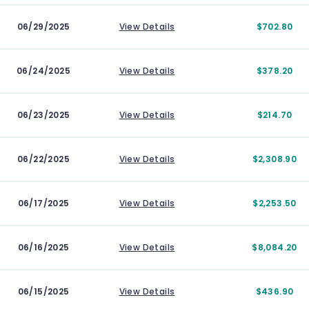
06/29/2025
View Details
$702.80
06/24/2025
View Details
$378.20
06/23/2025
View Details
$214.70
06/22/2025
View Details
$2,308.90
06/17/2025
View Details
$2,253.50
06/16/2025
View Details
$8,084.20
06/15/2025
View Details
$436.90