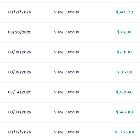
03/21/2025
View Details
$349.70
03/20/2025
View Details
$76.00
03/19/2025
View Details
$710.10
03/15/2025
View Details
$135.60
03/14/2025
View Details
$362.40
03/13/2025
View Details
$647.80
03/12/2025
View Details
$1,755.60