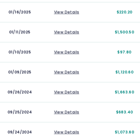
01/16/2025
View Details
$220.20
01/11/2025
View Details
$1,500.50
01/10/2025
View Details
$97.80
01/09/2025
View Details
$1,120.60
09/26/2024
View Details
$1,663.60
09/25/2024
View Details
$683.40
09/24/2024
View Details
$1,073.60