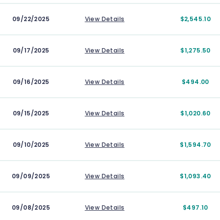
09/22/2025
View Details
$2,545.10
09/17/2025
View Details
$1,275.50
09/16/2025
View Details
$494.00
09/15/2025
View Details
$1,020.60
09/10/2025
View Details
$1,594.70
09/09/2025
View Details
$1,093.40
09/08/2025
View Details
$497.10