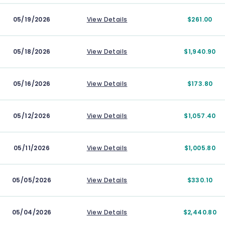
05/19/2026
View Details
$261.00
05/18/2026
View Details
$1,940.90
05/16/2026
View Details
$173.80
05/12/2026
View Details
$1,057.40
05/11/2026
View Details
$1,005.80
05/05/2026
View Details
$330.10
05/04/2026
View Details
$2,440.80