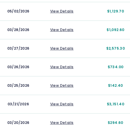
05/02/2026
View Details
$1,129.70
03/28/2026
View Details
$1,092.60
03/27/2026
View Details
$2,575.30
03/26/2026
View Details
$734.00
03/25/2026
View Details
$142.40
03/21/2026
View Details
$3,151.40
03/20/2026
View Details
$294.60