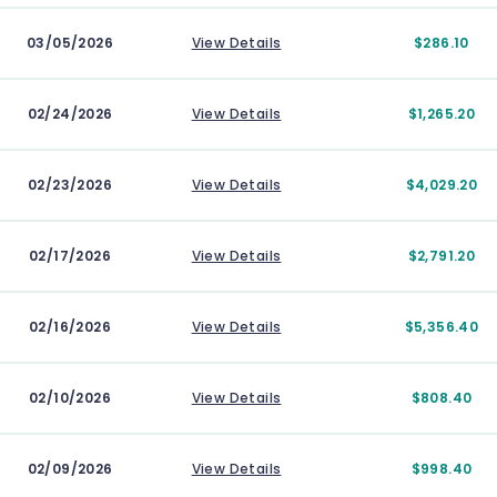
03/05/2026
View Details
$286.10
02/24/2026
View Details
$1,265.20
02/23/2026
View Details
$4,029.20
02/17/2026
View Details
$2,791.20
02/16/2026
View Details
$5,356.40
02/10/2026
View Details
$808.40
02/09/2026
View Details
$998.40