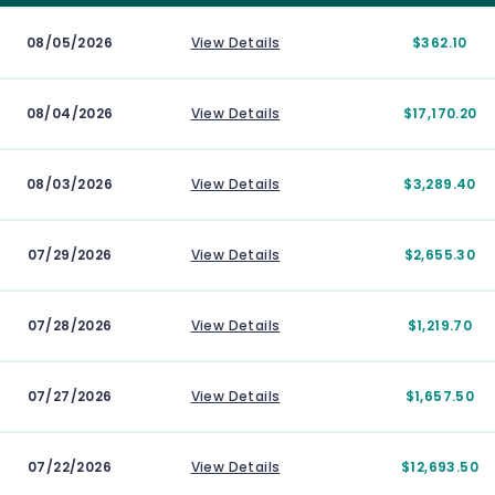
08/05/2026
View Details
$362.10
08/04/2026
View Details
$17,170.20
08/03/2026
View Details
$3,289.40
07/29/2026
View Details
$2,655.30
07/28/2026
View Details
$1,219.70
07/27/2026
View Details
$1,657.50
07/22/2026
View Details
$12,693.50