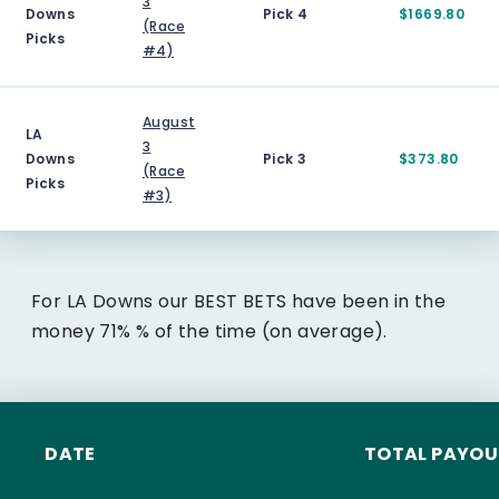
3
Downs
Pick 4
$1669.80
(Race
Picks
#4)
August
LA
3
Downs
Pick 3
$373.80
(Race
Picks
#3)
For LA Downs our BEST BETS have been in the
money 71% % of the time (on average).
DATE
TOTAL PAYOU