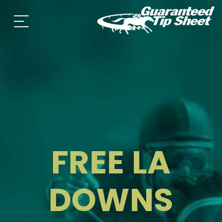
FREE LA
DOWNS