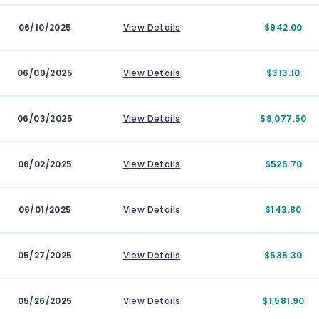
06/10/2025
View Details
$942.00
06/09/2025
View Details
$313.10
06/03/2025
View Details
$8,077.50
06/02/2025
View Details
$525.70
06/01/2025
View Details
$143.80
05/27/2025
View Details
$535.30
05/26/2025
View Details
$1,581.90