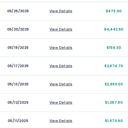
05/25/2025
View Details
$473.40
05/20/2025
View Details
$4,442.60
05/19/2025
View Details
$156.30
05/17/2025
View Details
$2,674.70
05/13/2025
View Details
$2,990.00
05/12/2025
View Details
$1,057.90
05/11/2025
View Details
$1,570.90