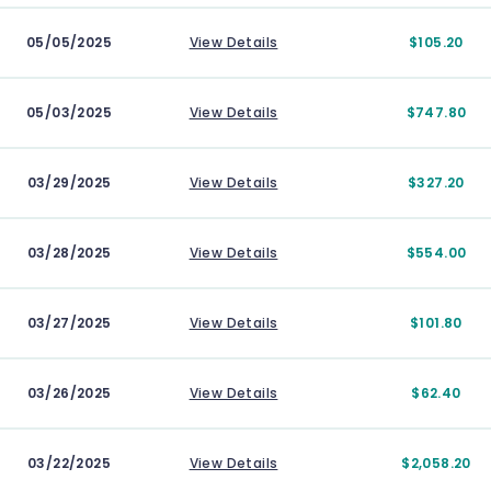
05/05/2025
View Details
$105.20
05/03/2025
View Details
$747.80
03/29/2025
View Details
$327.20
03/28/2025
View Details
$554.00
03/27/2025
View Details
$101.80
03/26/2025
View Details
$62.40
03/22/2025
View Details
$2,058.20