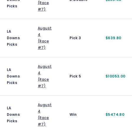
(Race
Picks
#7)
August
LA
4
Downs
Pick 3
$639.80
(Race
Picks
#7)
August
LA
4
Downs
Pick 5
$10053.00
(Race
Picks
#7)
August
LA
4
Downs
Win
$5474.80
(Race
Picks
#7)