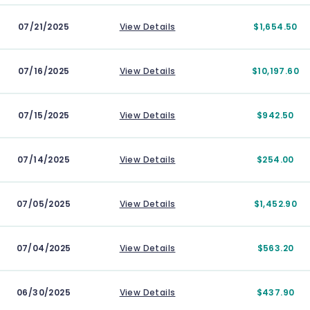
07/21/2025
View Details
$1,654.50
07/16/2025
View Details
$10,197.60
07/15/2025
View Details
$942.50
07/14/2025
View Details
$254.00
07/05/2025
View Details
$1,452.90
07/04/2025
View Details
$563.20
06/30/2025
View Details
$437.90