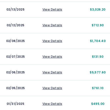
02/13/2025
View Details
$3,026.20
02/12/2025
View Details
$712.90
02/08/2025
View Details
$1,704.40
02/07/2025
View Details
$131.50
02/06/2025
View Details
$5,577.60
02/05/2025
View Details
$761.10
01/31/2025
View Details
$495.00