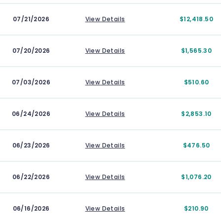
07/21/2026
View Details
$12,418.50
07/20/2026
View Details
$1,565.30
07/03/2026
View Details
$510.60
06/24/2026
View Details
$2,853.10
06/23/2026
View Details
$476.50
06/22/2026
View Details
$1,076.20
06/16/2026
View Details
$210.90