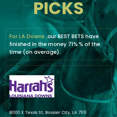
PICKS
For LA Downs ,
our BEST BETS have
finished in the money
71% % of the
time
(on average).
8000 E Texas St, Bossier City, LA 71111