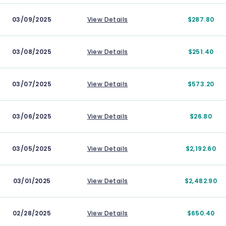
03/09/2025
View Details
$287.80
03/08/2025
View Details
$251.40
03/07/2025
View Details
$573.20
03/06/2025
View Details
$26.80
03/05/2025
View Details
$2,192.60
03/01/2025
View Details
$2,482.90
02/28/2025
View Details
$650.40