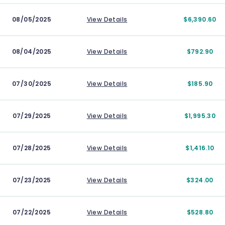
08/05/2025
View Details
$6,390.60
08/04/2025
View Details
$792.90
07/30/2025
View Details
$185.90
07/29/2025
View Details
$1,995.30
07/28/2025
View Details
$1,416.10
07/23/2025
View Details
$324.00
07/22/2025
View Details
$528.80