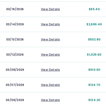
03/19/2026
View Details
$65.40
03/14/2026
View Details
$2,686.40
03/13/2026
View Details
$502.80
03/12/2026
View Details
$1,029.60
03/08/2026
View Details
$910.90
03/07/2026
View Details
$124.70
03/06/2026
View Details
$134.20