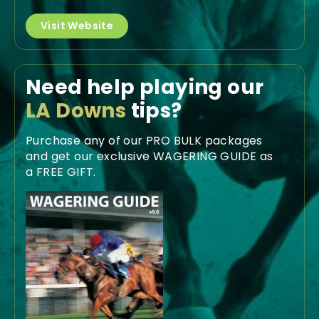
Visit Website
Need help playing our
LA Downs
tips?
Purchase any of our PRO BULK packages
and get our exclusive WAGERING GUIDE as
a FREE GIFT.